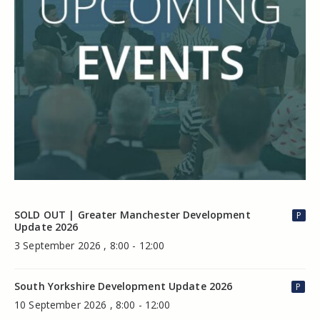
SOLD OUT | Greater Manchester Development
P
Update 2026
3 September 2026 , 8:00 - 12:00
South Yorkshire Development Update 2026
P
10 September 2026 , 8:00 - 12:00