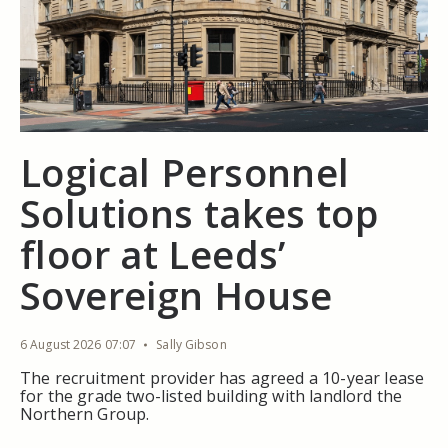
Logical Personnel
Solutions takes top
floor at Leeds’
Sovereign House
6 August 2026 07:07
Sally Gibson
The recruitment provider has agreed a 10-year lease
for the grade two-listed building with landlord the
Northern Group.