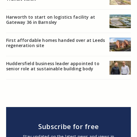
Harworth to start on logistics facility at
Gateway 36 in Barnsley
First affordable homes handed over at Leeds
regeneration site
Huddersfield business leader appointed to
senior role at sustainable building body
Subscribe for free
Stay updated on the latest news and views in