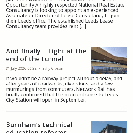
Opportunity A highly respected National Real Estate
Consultancy is looking to appoint an experienced
Associate or Director of Lease Consultancy to join
their Leeds office. The established Leeds Lease
Consultancy team provides rent […]
And finally… Light at the
end of the tunnel
31 July 2026 06:38
Sally Gibson
It wouldn’t be a railway project without a delay, and
after years of roadworks, diversions, and a few
murmurings from commuters, Network Rail has
finally confirmed that the main entrance to Leeds
City Station will open in September.
Burnham’s technical
education reforms