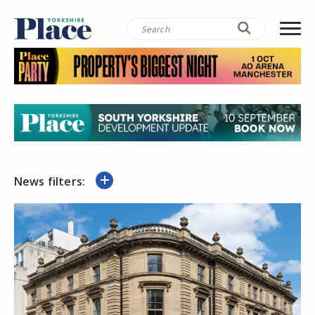
News filters: