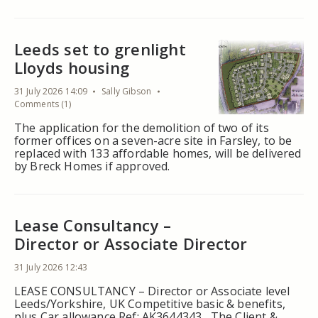
Leeds set to grenlight
Lloyds housing
31 July 2026 14:09
Sally Gibson
Comments (1)
The application for the demolition of two of its
former offices on a seven-acre site in Farsley, to be
replaced with 133 affordable homes, will be delivered
by Breck Homes if approved.
Lease Consultancy –
Director or Associate Director
31 July 2026 12:43
LEASE CONSULTANCY – Director or Associate level
Leeds/Yorkshire, UK Competitive basic & benefits,
plus Car allowance Ref: AK3644343 The Client &