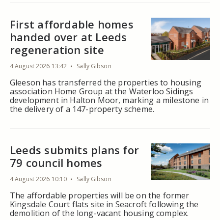
First affordable homes
handed over at Leeds
regeneration site
4 August 2026 13:42
Sally Gibson
Gleeson has transferred the properties to housing
association Home Group at the Waterloo Sidings
development in Halton Moor, marking a milestone in
the delivery of a 147-property scheme.
Leeds submits plans for
79 council homes
4 August 2026 10:10
Sally Gibson
The affordable properties will be on the former
Kingsdale Court flats site in Seacroft following the
demolition of the long-vacant housing complex.