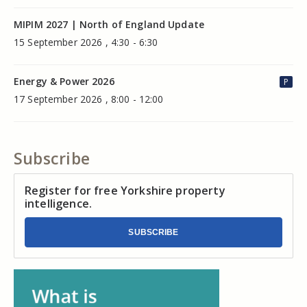
MIPIM 2027 | North of England Update
15 September 2026 , 4:30 - 6:30
Energy & Power 2026
P
17 September 2026 , 8:00 - 12:00
Subscribe
Register for free Yorkshire property
intelligence.
SUBSCRIBE