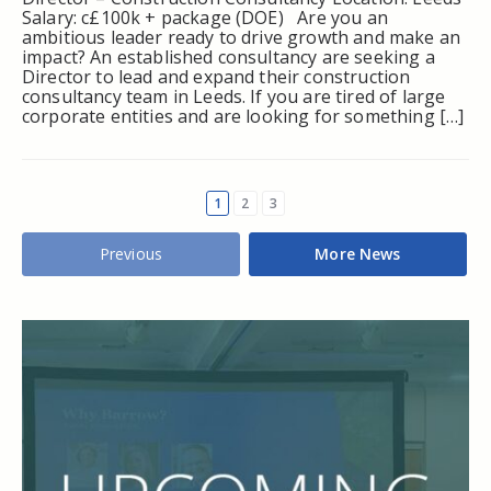
Salary: c£100k + package (DOE) Are you an
ambitious leader ready to drive growth and make an
impact? An established consultancy are seeking a
Director to lead and expand their construction
consultancy team in Leeds. If you are tired of large
corporate entities and are looking for something […]
1
2
3
Previous
More News