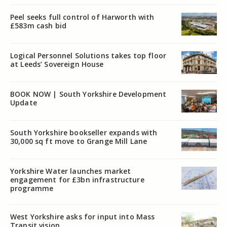
Peel seeks full control of Harworth with
£583m cash bid
Logical Personnel Solutions takes top floor
at Leeds’ Sovereign House
BOOK NOW | South Yorkshire Development
Update
South Yorkshire bookseller expands with
30,000 sq ft move to Grange Mill Lane
Yorkshire Water launches market
engagement for £3bn infrastructure
programme
West Yorkshire asks for input into Mass
Transit vision