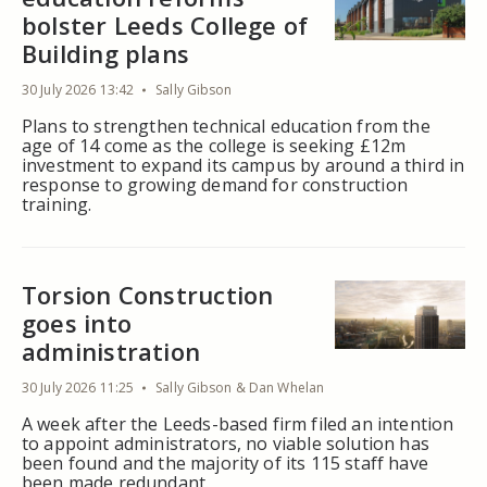
bolster Leeds College of
Building plans
30 July 2026 13:42
Sally Gibson
Plans to strengthen technical education from the
age of 14 come as the college is seeking £12m
investment to expand its campus by around a third in
response to growing demand for construction
training.
Torsion Construction
goes into
administration
30 July 2026 11:25
Sally Gibson & Dan Whelan
A week after the Leeds-based firm filed an intention
to appoint administrators, no viable solution has
been found and the majority of its 115 staff have
been made redundant.