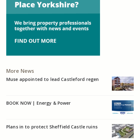
More News
Muse appointed to lead Castleford regen
BOOK NOW | Energy & Power
Plans in to protect Sheffield Castle ruins