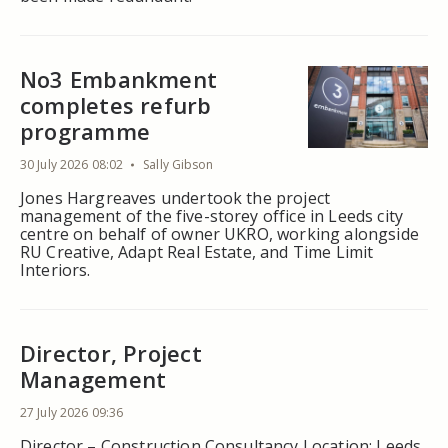
No3 Embankment
completes refurb
programme
30 July 2026 08:02
Sally Gibson
Jones Hargreaves undertook the project
management of the five-storey office in Leeds city
centre on behalf of owner UKRO, working alongside
RU Creative, Adapt Real Estate, and Time Limit
Interiors.
Director, Project
Management
27 July 2026 09:36
Director – Construction Consultancy Location: Leeds