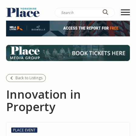
Back to Listings
Innovation in
Property
PLACE EVENT