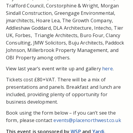
Trafford Council, Corstorphine & Wright, Morgan
Sindall Construction, Greengage Environmental,
jmarchitects, Hoare Lea, The Growth Company,
Addleshaw Goddard, DLA Architecture, Intecho, Tier
UK, Forbes, Triangle Architects, Buro Four, Clancy
Consulting, JMW Solicitors, Buju Architects, Paddock
Johnson, Millerbrook Property Management, and
OBI Property among others.
View last year’s event write up and gallery
here
.
Tickets cost £80+VAT. There will be a mix of
presentations and panels. Breakfast and lunch are
included, providing plenty of opportunity for
business development.
Book using the form below – if you can’t see the
form, please contact
events@placenorthwest.co.uk
This event is sponsored by
WSP
and
Yardi.