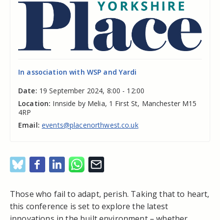
In association with WSP and Yardi
Date:
19 September 2024, 8:00 - 12:00
Location:
Innside by Melia, 1 First St, Manchester M15
4RP
Email:
events@placenorthwest.co.uk
Those who fail to adapt, perish. Taking that to heart,
this conference is set to explore the latest
innovations in the built environment – whether