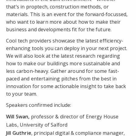
that’s in proptech, construction methods, or
materials. This is an event for the forward-focussed,
who want to learn more about how to make their
business and developments fit for the future.
Cool tech providers showcase the latest efficiency-
enhancing tools you can deploy in your next project.
We will also look at the latest research regarding
how to make our buildings more sustainable and
less carbon-heavy. Gather around for some fast-
paced and entertaining pitches from the best in
innovation for some actionable insight to take back
to your team.
Speakers confirmed include:
Will Swan,
professor & director of Energy House
Labs, University of Salford
Jill Guthrie
, principal digital & compliance manager,