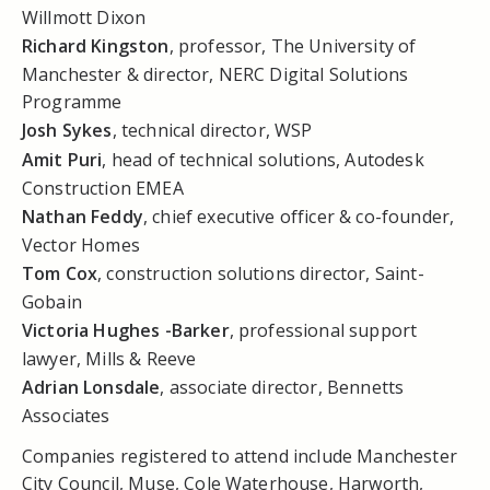
Willmott Dixon
Richard Kingston
, professor, The University of
Manchester & director, NERC Digital Solutions
Programme
Josh Sykes
, technical director, WSP
Amit Puri
, head of technical solutions, Autodesk
Construction EMEA
Nathan Feddy
, chief executive officer & co-founder,
Vector Homes
Tom Cox
, construction solutions director, Saint-
Gobain
Victoria Hughes -Barker
, professional support
lawyer, Mills & Reeve
Adrian Lonsdale
, associate director, Bennetts
Associates
Companies registered to attend include Manchester
City Council, Muse, Cole Waterhouse, Harworth,