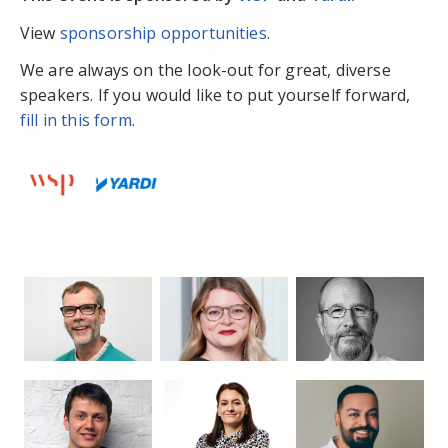
View
sponsorship opportunities
.
We are always on the look-out for great, diverse
speakers. If you would like to put yourself forward,
fill in this form
.