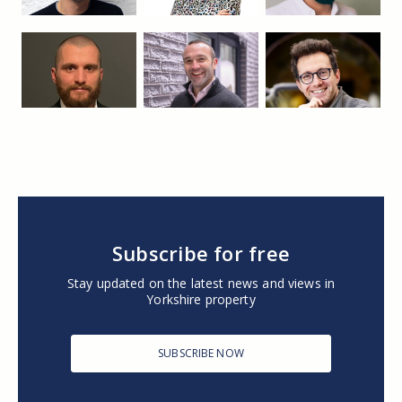
Subscribe for free
Stay updated on the latest news and views in
Yorkshire property
SUBSCRIBE NOW