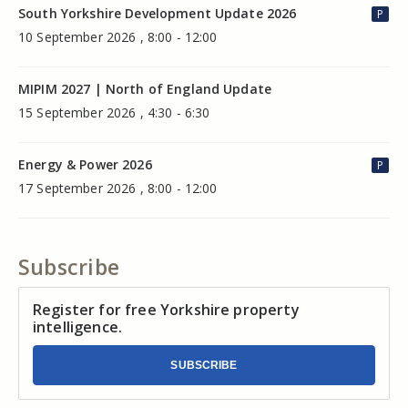
South Yorkshire Development Update 2026
P
10 September 2026 , 8:00 - 12:00
MIPIM 2027 | North of England Update
15 September 2026 , 4:30 - 6:30
Energy & Power 2026
P
17 September 2026 , 8:00 - 12:00
Subscribe
Register for free Yorkshire property
intelligence.
SUBSCRIBE