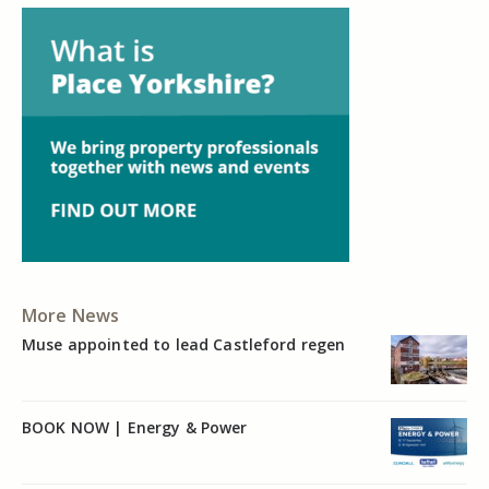
More News
Muse appointed to lead Castleford regen
BOOK NOW | Energy & Power