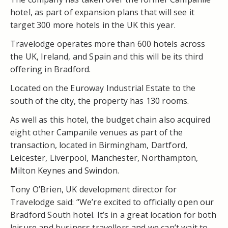
hotel, as part of expansion plans that will see it
target 300 more hotels in the UK this year.
Travelodge operates more than 600 hotels across
the UK, Ireland, and Spain and this will be its third
offering in Bradford.
Located on the Euroway Industrial Estate to the
south of the city, the property has 130 rooms.
As well as this hotel, the budget chain also acquired
eight other Campanile venues as part of the
transaction, located in Birmingham, Dartford,
Leicester, Liverpool, Manchester, Northampton,
Milton Keynes and Swindon.
Tony O’Brien, UK development director for
Travelodge said: “We’re excited to officially open our
Bradford South hotel. It’s in a great location for both
leisure and business travellers and we can’t wait to