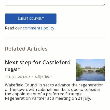
Read our
comments policy
Related Articles
Next step for Castleford
regen
17 July 2026 12:26
Sally Gibson
Wakefield Council is set to advance the regeneration
of the town, with cabinet members due to consider
the appointment of a preferred Strategic
Regeneration Partner at a meeting on 21 July.