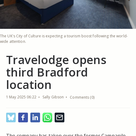
The UK's City of Culture is expecting a tourism boost following the world-
wide attention.
Travelodge opens
third Bradford
location
1 May 2025 06:22
Sally Gibson
Comments (0)
The company has taken over the former Campanile