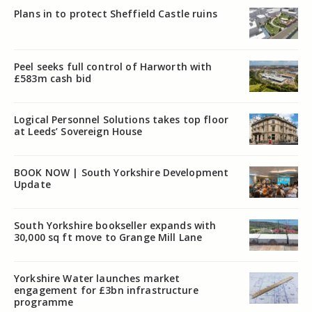
Plans in to protect Sheffield Castle ruins
Peel seeks full control of Harworth with
£583m cash bid
Logical Personnel Solutions takes top floor
at Leeds’ Sovereign House
BOOK NOW | South Yorkshire Development
Update
South Yorkshire bookseller expands with
30,000 sq ft move to Grange Mill Lane
Yorkshire Water launches market
engagement for £3bn infrastructure
programme