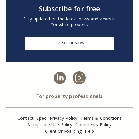
Subscribe for free
Stay updated on the latest news and views in
Yorkshire property
SUBSCRIBE NOW
For property professionals
Contact
Spec
Privacy Policy
Terms & Conditions
Acceptable Use Policy
Comments Policy
Client Onboarding
Help