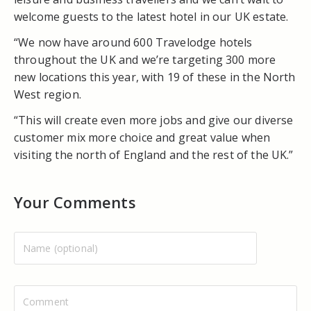
welcome guests to the latest hotel in our UK estate.
“We now have around 600 Travelodge hotels
throughout the UK and we’re targeting 300 more
new locations this year, with 19 of these in the North
West region.
“This will create even more jobs and give our diverse
customer mix more choice and great value when
visiting the north of England and the rest of the UK.”
Your Comments