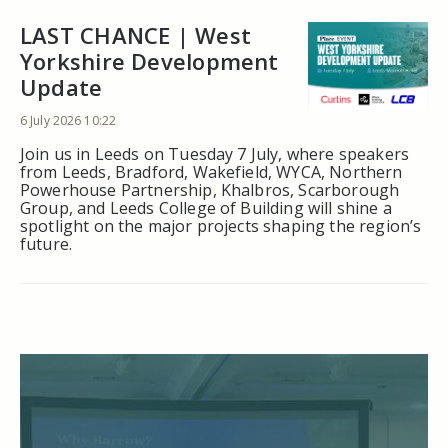
LAST CHANCE | West
Yorkshire Development
Update
6 July 2026 10:22
Join us in Leeds on Tuesday 7 July, where speakers
from Leeds, Bradford, Wakefield, WYCA, Northern
Powerhouse Partnership, Khalbros, Scarborough
Group, and Leeds College of Building will shine a
spotlight on the major projects shaping the region’s
future.