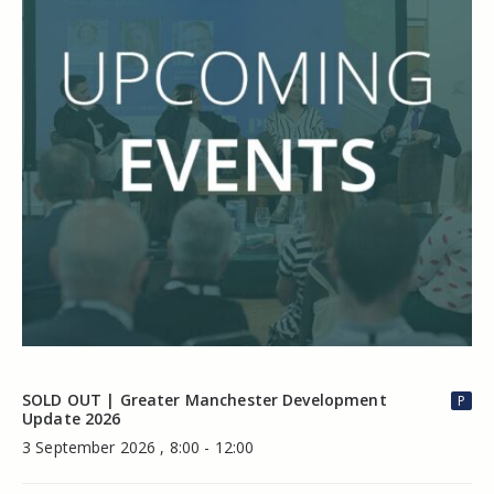
SOLD OUT | Greater Manchester Development
P
Update 2026
3 September 2026 , 8:00 - 12:00