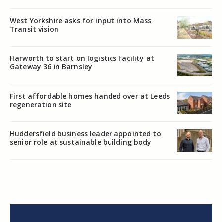
West Yorkshire asks for input into Mass
Transit vision
Harworth to start on logistics facility at
Gateway 36 in Barnsley
First affordable homes handed over at Leeds
regeneration site
Huddersfield business leader appointed to
senior role at sustainable building body