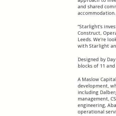
approach to inve
and shared commi
accommodation.
“Starlight’s inve
Construct, Oper
Leeds. We’re loo
with Starlight a
Designed by Day
blocks of 11 and
A Maslow Capita
development, whi
including Dalber
management, CSD
engineering, Aba
operational servi