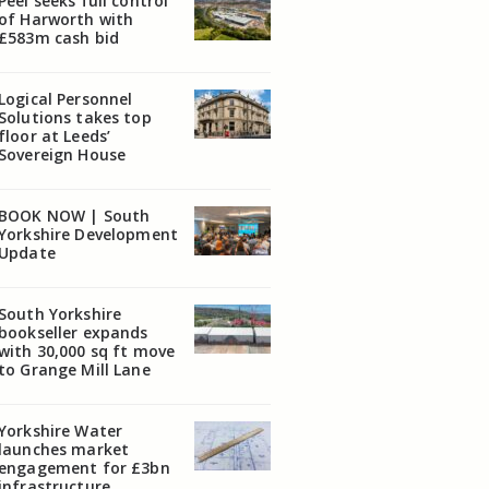
Peel seeks full control
of Harworth with
£583m cash bid
Logical Personnel
Solutions takes top
floor at Leeds’
Sovereign House
BOOK NOW | South
Yorkshire Development
Update
South Yorkshire
bookseller expands
with 30,000 sq ft move
to Grange Mill Lane
Yorkshire Water
launches market
engagement for £3bn
infrastructure