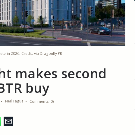
ete in 2026. Credit: via Dragonfly PR
ght makes second
BTR buy
Neil Tague
Comments (0)