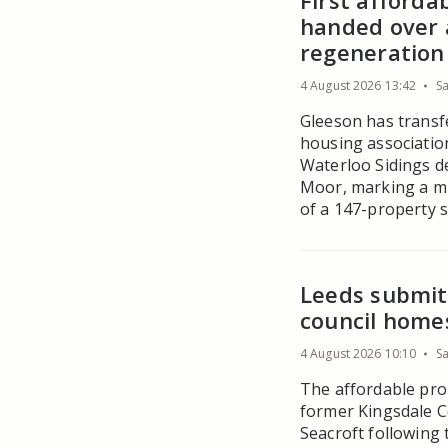
First afford
handed over 
regeneration 
4 August 2026 13:42
S
Gleeson has transf
housing associati
Waterloo Sidings d
Moor, marking a mi
of a 147-property 
Leeds submits
council home
4 August 2026 10:10
S
The affordable prop
former Kingsdale Co
Seacroft following 