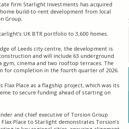
tate firm Starlight Investments has acquired
0-home build-to-rent development from local
on Group.
tarlight’s UK BTR portfolio to 3,600 homes.
dge of Leeds city centre, the development is
construction and will include 63 underground
a gym, cinema and two rooftop terraces. The
in for completion in the fourth quarter of 2026.
 Flax Place as a flagship project, which was its
eme to secure funding ahead of starting on
nder and chief executive of Torsion Group
f Flax Place to Starlight demonstrates Torsion’s