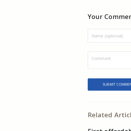
Your Comme
Related Artic