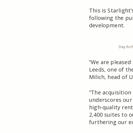
This is Starlight
following the pur
development.
Day Arch
“We are pleased 
Leeds, one of the
Milich, head of U
“The acquisition
underscores our 
high-quality ren
2,400 suites to 
furthering our e