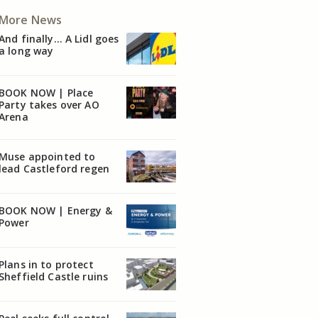
More News
And finally… A Lidl goes
a long way
BOOK NOW | Place
Party takes over AO
Arena
Muse appointed to
lead Castleford regen
BOOK NOW | Energy &
Power
Plans in to protect
Sheffield Castle ruins