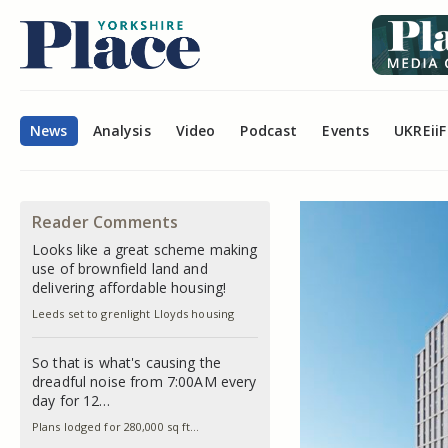
News
Analysis
Video
Podcast
Events
UKREiiF
Reader Comments
Looks like a great scheme making
use of brownfield land and
delivering affordable housing!
Leeds set to grenlight Lloyds housing
So that is what's causing the
dreadful noise from 7:00AM every
day for 12…
Plans lodged for 280,000 sq ft…