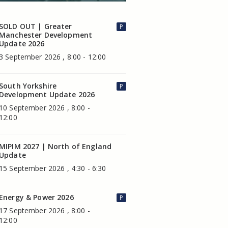
SOLD OUT | Greater
P
Manchester Development
Update 2026
3 September 2026 , 8:00 - 12:00
South Yorkshire
P
Development Update 2026
10 September 2026 , 8:00 -
12:00
MIPIM 2027 | North of England
Update
15 September 2026 , 4:30 - 6:30
Energy & Power 2026
P
17 September 2026 , 8:00 -
12:00