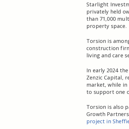
Starlight Invest
privately held 
than 71,000 mult
property space.
Torsion is among
construction fir
living and care s
In early 2024 th
Zenzic Capital, 
market, while in
to support one o
Torsion is also 
Growth Partnersh
project in Sheffi