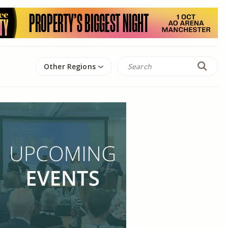
Other Regions