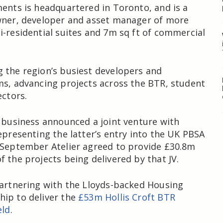
ments is headquartered in Toronto, and is a
owner, developer and asset manager of more
i-residential suites and 7m sq ft of commercial
 the region’s busiest developers and
ms, advancing projects across the BTR, student
ectors.
e business announced a joint venture with
representing the latter’s entry into the UK PBSA
 September Atelier agreed to provide £30.8m
f the projects being delivered by that JV.
partnering with the Lloyds-backed Housing
ip to deliver the
£53m Hollis Croft BTR
eld
.