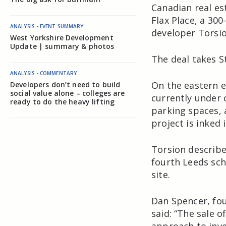
Canadian real es
Flax Place, a 30
ANALYSIS - EVENT SUMMARY
developer Torsi
West Yorkshire Development
Update | summary & photos
The deal takes S
ANALYSIS - COMMENTARY
On the eastern e
Developers don’t need to build
social value alone – colleges are
currently under 
ready to do the heavy lifting
parking spaces, 
project is inked 
Torsion describes
fourth Leeds sch
site.
Dan Spencer, fou
said: “The sale o