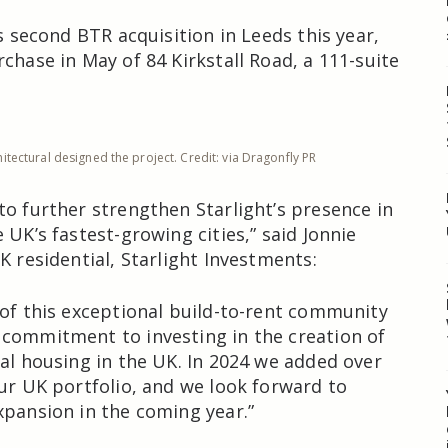
’s second BTR acquisition in Leeds this year,
chase in May of 84 Kirkstall Road, a 111-suite
itectural designed the project. Credit: via Dragonfly PR
to further strengthen Starlight’s presence in
 UK’s fastest-growing cities,” said Jonnie
K residential, Starlight Investments:
 of this exceptional build-to-rent community
commitment to investing in the creation of
tal housing in the UK. In 2024 we added over
our UK portfolio, and we look forward to
xpansion in the coming year.”