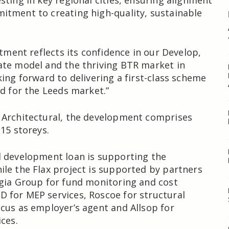
sting in key regional cities, ensuring alignment
tment to creating high-quality, sustainable
stment reflects its confidence in our Develop,
ate model and the thriving BTR market in
king forward to delivering a first-class scheme
nd for the Leeds market.”
 Architectural, the development comprises
 15 storeys.
l development loan is supporting the
le the Flax project is supported by partners
gia Group for fund monitoring and cost
 for MEP services, Roscoe for structural
cus as employer’s agent and Allsop for
ces.