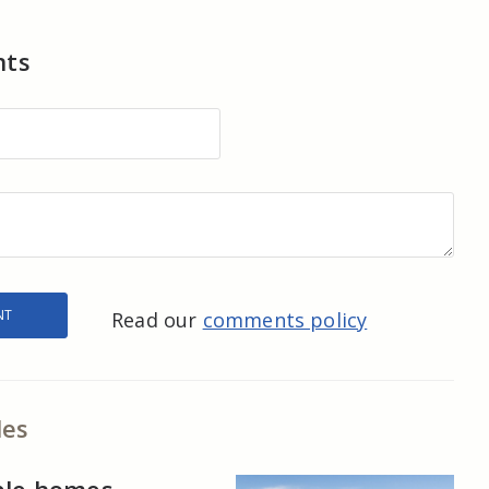
nts
Read our
comments policy
les