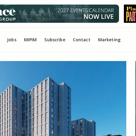
Jobs
MIPIM
Subscribe
Contact
Marketing