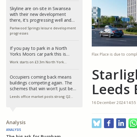
Skyline are on-site in Swansea
with their new development
there, it's progressing well and…
Parkwood Springs leisure development
progresses
If you pay to park in a North
Yorks Moors car park this is…
Flax Place is due to compl
Work starts on £3.3m North York…
Starli
Occupiers coming back means
buildings competing again. The
Leeds 
schemes that win won't just be…
Leeds office market posts strong Q2…
16 December 2024 14:55
Analysis
ANALYSIS
The big ask for Burnham