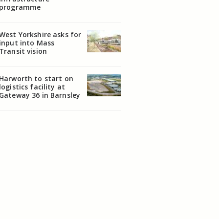
programme
West Yorkshire asks for
input into Mass
Transit vision
Harworth to start on
logistics facility at
Gateway 36 in Barnsley