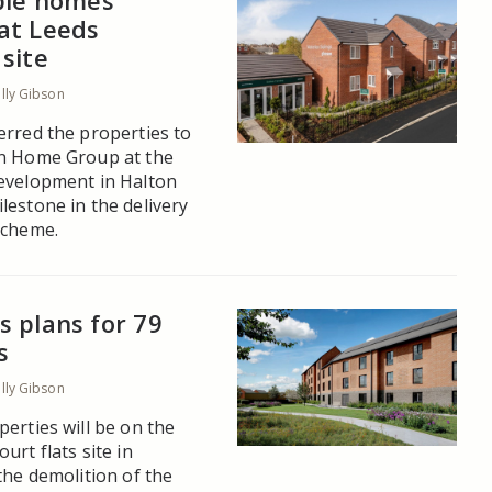
able homes
at Leeds
site
ally Gibson
erred the properties to
on Home Group at the
evelopment in Halton
lestone in the delivery
scheme.
 plans for 79
s
ally Gibson
erties will be on the
urt flats site in
the demolition of the