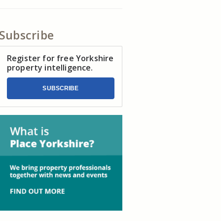
Subscribe
Register for free Yorkshire
property intelligence.
SUBSCRIBE