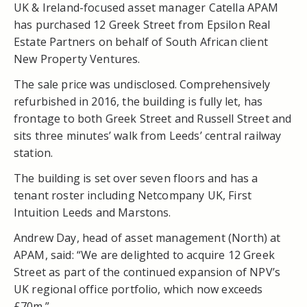
UK & Ireland-focused asset manager Catella APAM
has purchased 12 Greek Street from Epsilon Real
Estate Partners on behalf of South African client
New Property Ventures.
The sale price was undisclosed. Comprehensively
refurbished in 2016, the building is fully let, has
frontage to both Greek Street and Russell Street and
sits three minutes’ walk from Leeds’ central railway
station.
The building is set over seven floors and has a
tenant roster including Netcompany UK, First
Intuition Leeds and Marstons.
Andrew Day, head of asset management (North) at
APAM, said: “We are delighted to acquire 12 Greek
Street as part of the continued expansion of NPV’s
UK regional office portfolio, which now exceeds
£70m.”