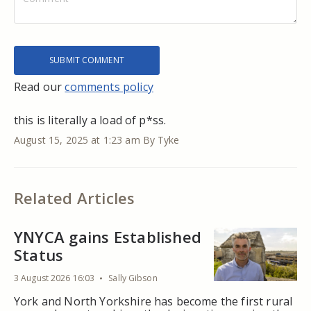
Read our
comments policy
this is literally a load of p*ss.
August 15, 2025 at 1:23 am
By Tyke
Related Articles
YNYCA gains Established
Status
3 August 2026 16:03
Sally Gibson
York and North Yorkshire has become the first rural