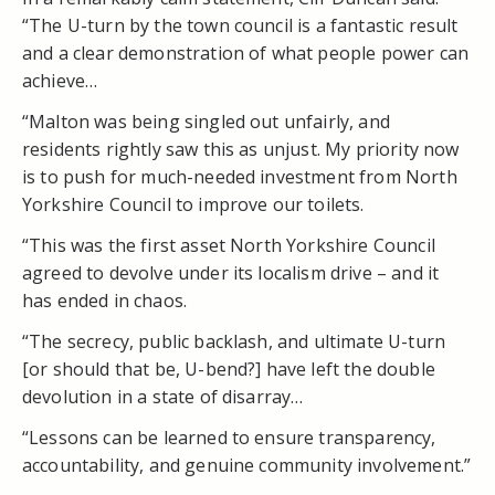
“The U-turn by the town council is a fantastic result
and a clear demonstration of what people power can
achieve…
“Malton was being singled out unfairly, and
residents rightly saw this as unjust. My priority now
is to push for much-needed investment from North
Yorkshire Council to improve our toilets.
“This was the first asset North Yorkshire Council
agreed to devolve under its localism drive – and it
has ended in chaos.
“The secrecy, public backlash, and ultimate U-turn
[or should that be, U-bend?] have left the double
devolution in a state of disarray…
“Lessons can be learned to ensure transparency,
accountability, and genuine community involvement.”