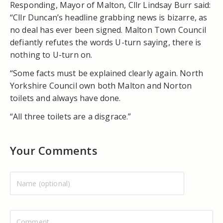
Responding, Mayor of Malton, Cllr Lindsay Burr said:
“Cllr Duncan’s headline grabbing news is bizarre, as
no deal has ever been signed. Malton Town Council
defiantly refutes the words U-turn saying, there is
nothing to U-turn on.
“Some facts must be explained clearly again. North
Yorkshire Council own both Malton and Norton
toilets and always have done.
“All three toilets are a disgrace.”
Your Comments