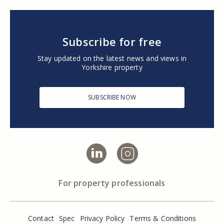
Subscribe for free
Stay updated on the latest news and views in
Yorkshire property
SUBSCRIBE NOW
For property professionals
Contact
Spec
Privacy Policy
Terms & Conditions