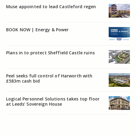
Muse appointed to lead Castleford regen
BOOK NOW | Energy & Power
Plans in to protect Sheffield Castle ruins
Peel seeks full control of Harworth with
£583m cash bid
Logical Personnel Solutions takes top floor
at Leeds’ Sovereign House