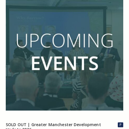
SOLD OUT | Greater Manchester Development
P