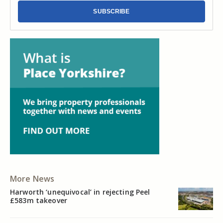
SUBSCRIBE
More News
Harworth ‘unequivocal’ in rejecting Peel
£583m takeover