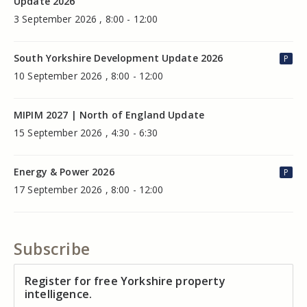
Update 2026
3 September 2026 , 8:00 - 12:00
South Yorkshire Development Update 2026
P
10 September 2026 , 8:00 - 12:00
MIPIM 2027 | North of England Update
15 September 2026 , 4:30 - 6:30
Energy & Power 2026
P
17 September 2026 , 8:00 - 12:00
Subscribe
Register for free Yorkshire property
intelligence.