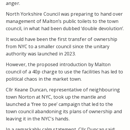
anger.
North Yorkshire Council was preparing to hand over
management of Malton’s public toilets to the town
council, in what had been dubbed ‘double devolution’.
It would have been the first transfer of ownership
from NYC to a smaller council since the unitary
authority was launched in 2023.
However, the proposed introduction by Malton
council of a 40p charge to use the facilities has led to
political chaos in the market town.
Cllr Keane Duncan, representative of neighbouring
town Norton at NYC, took up the mantle and
launched a ‘free to pee’ campaign that led to the
town council abandoning its plans of ownership and
leaving it in the NYC’s hands.
In a remarkably calm statement, Cllr Duncan said: