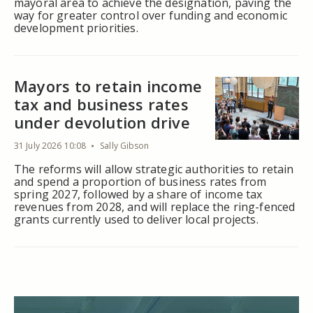
mayoral area to achieve the designation, paving the
way for greater control over funding and economic
development priorities.
Mayors to retain income
tax and business rates
under devolution drive
31 July 2026 10:08
Sally Gibson
The reforms will allow strategic authorities to retain
and spend a proportion of business rates from
spring 2027, followed by a share of income tax
revenues from 2028, and will replace the ring-fenced
grants currently used to deliver local projects.