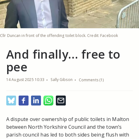
Cllr Duncan in front of the offending toilet block. Credit: Facebook
And finally… free to
pee
14 August 2025 10:33
Sally Gibson
Comments (1)
A dispute over ownership of public toilets in Malton
between North Yorkshire Council and the town’s
parish council has led to both sides being flush with