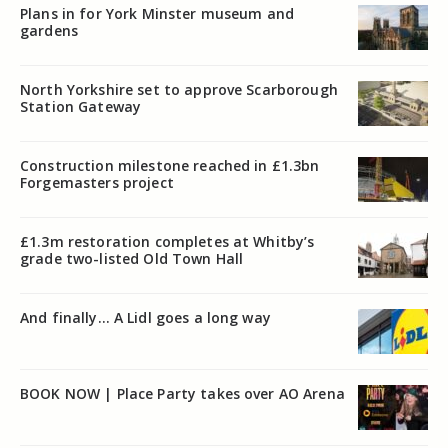
Plans in for York Minster museum and
gardens
North Yorkshire set to approve Scarborough
Station Gateway
Construction milestone reached in £1.3bn
Forgemasters project
£1.3m restoration completes at Whitby’s
grade two-listed Old Town Hall
And finally… A Lidl goes a long way
BOOK NOW | Place Party takes over AO Arena