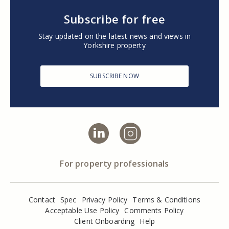
Subscribe for free
Stay updated on the latest news and views in
Yorkshire property
SUBSCRIBE NOW
For property professionals
Contact
Spec
Privacy Policy
Terms & Conditions
Acceptable Use Policy
Comments Policy
Client Onboarding
Help