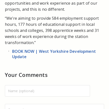
opportunities and work experience as part of our
projects, and this is no different.
“We’re aiming to provide 584 employment support
hours, 177 hours of educational support in local
schools and colleges, 398 apprentice weeks and 31
weeks of work experience during the station
transformation.”
BOOK NOW | West Yorkshire Development
Update
Your Comments