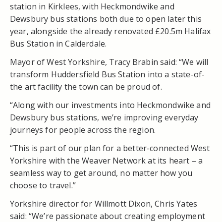
station in Kirklees, with Heckmondwike and
Dewsbury bus stations both due to open later this
year, alongside the already renovated £20.5m Halifax
Bus Station in Calderdale.
Mayor of West Yorkshire, Tracy Brabin said: “We will
transform Huddersfield Bus Station into a state-of-
the art facility the town can be proud of.
“Along with our investments into Heckmondwike and
Dewsbury bus stations, we’re improving everyday
journeys for people across the region.
“This is part of our plan for a better-connected West
Yorkshire with the Weaver Network at its heart – a
seamless way to get around, no matter how you
choose to travel.”
Yorkshire director for Willmott Dixon, Chris Yates
said: “We’re passionate about creating employment