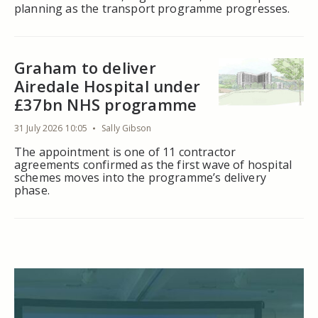
planning as the transport programme progresses.
Graham to deliver
Airedale Hospital under
£37bn NHS programme
31 July 2026 10:05
Sally Gibson
The appointment is one of 11 contractor
agreements confirmed as the first wave of hospital
schemes moves into the programme’s delivery
phase.