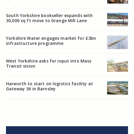
South Yorkshire bookseller expands with
30,000 sq ft move to Grange Mill Lane
Yorkshire Water engages market for £3bn
infrastructure programme
West Yorkshire asks for input into Mass
Transit vision
Harworth to start on logistics facility at
Gateway 36 in Barnsley