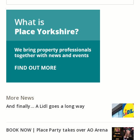
More News
And finally… A Lidl goes a long way
BOOK NOW | Place Party takes over AO Arena