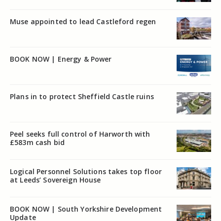
Muse appointed to lead Castleford regen
BOOK NOW | Energy & Power
Plans in to protect Sheffield Castle ruins
Peel seeks full control of Harworth with
£583m cash bid
Logical Personnel Solutions takes top floor
at Leeds’ Sovereign House
BOOK NOW | South Yorkshire Development
Update