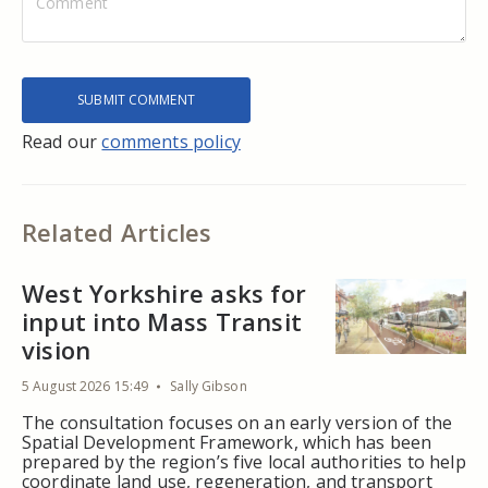
Read our
comments policy
Related Articles
West Yorkshire asks for
input into Mass Transit
vision
5 August 2026 15:49
Sally Gibson
The consultation focuses on an early version of the
Spatial Development Framework, which has been
prepared by the region’s five local authorities to help
coordinate land use, regeneration, and transport