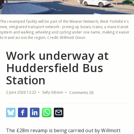
The revamped facility will be part of the Weaver Network, West Yorkshire's
new, integrated transport network - joining up buses, trains, a mass transit
system and walking, wheeling and cycling under one name, making it easier
to travel across the region. Credit: Willmott Dixon
Work underway at
Huddersfield Bus
Station
2 June 2026 12:22
Sally Gibson
Comments (0)
The £28m revamp is being carried out by Willmott