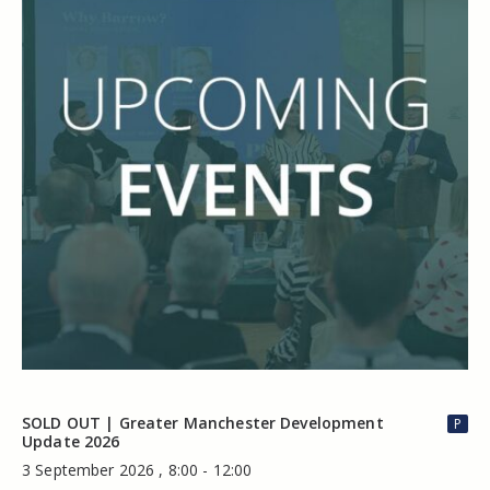
SOLD OUT | Greater Manchester Development
P
Update 2026
3 September 2026 , 8:00 - 12:00