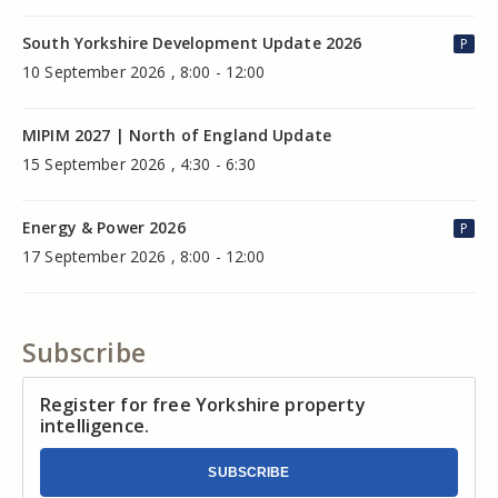
South Yorkshire Development Update 2026
P
10 September 2026 , 8:00 - 12:00
MIPIM 2027 | North of England Update
15 September 2026 , 4:30 - 6:30
Energy & Power 2026
P
17 September 2026 , 8:00 - 12:00
Subscribe
Register for free Yorkshire property
intelligence.
SUBSCRIBE