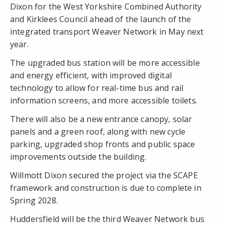
Dixon for the West Yorkshire Combined Authority
and Kirklees Council ahead of the launch of the
integrated transport Weaver Network in May next
year.
The upgraded bus station will be more accessible
and energy efficient, with improved digital
technology to allow for real-time bus and rail
information screens, and more accessible toilets.
There will also be a new entrance canopy, solar
panels and a green roof, along with new cycle
parking, upgraded shop fronts and public space
improvements outside the building.
Willmott Dixon secured the project via the SCAPE
framework and construction is due to complete in
Spring 2028.
Huddersfield will be the third Weaver Network bus