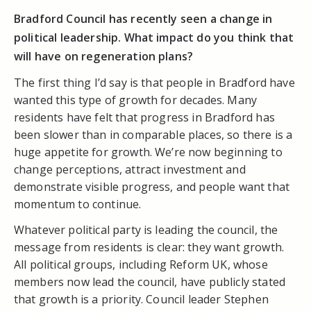
Bradford Council has recently seen a change in
political leadership. What impact do you think that
will have on regeneration plans?
The first thing I’d say is that people in Bradford have
wanted this type of growth for decades. Many
residents have felt that progress in Bradford has
been slower than in comparable places, so there is a
huge appetite for growth. We’re now beginning to
change perceptions, attract investment and
demonstrate visible progress, and people want that
momentum to continue.
Whatever political party is leading the council, the
message from residents is clear: they want growth.
All political groups, including Reform UK, whose
members now lead the council, have publicly stated
that growth is a priority. Council leader Stephen