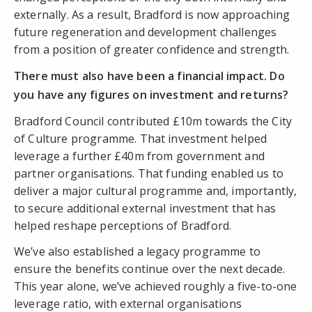
externally. As a result, Bradford is now approaching
future regeneration and development challenges
from a position of greater confidence and strength.
There must also have been a financial impact. Do
you have any figures on investment and returns?
Bradford Council contributed £10m towards the City
of Culture programme. That investment helped
leverage a further £40m from government and
partner organisations. That funding enabled us to
deliver a major cultural programme and, importantly,
to secure additional external investment that has
helped reshape perceptions of Bradford.
We’ve also established a legacy programme to
ensure the benefits continue over the next decade.
This year alone, we’ve achieved roughly a five-to-one
leverage ratio, with external organisations