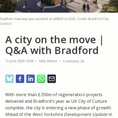
Southern Gateway was unveiled at UKREiiF in 2025. Credit: Bradford City
Council
A city on the move |
Q&A with Bradford
15 June 2026 16:00
Sally Gibson
Comments (0)
With more than £250m of regeneration projects
delivered and Bradford’s year as UK City of Culture
complete, the city is entering a new phase of growth.
Ahead of the
West Yorkshire Development Update
in