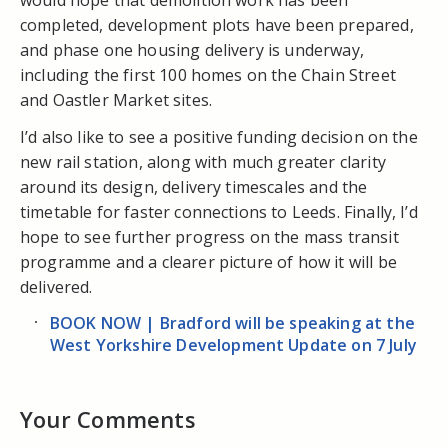
completed, development plots have been prepared,
and phase one housing delivery is underway,
including the first 100 homes on the Chain Street
and Oastler Market sites.
I’d also like to see a positive funding decision on the
new rail station, along with much greater clarity
around its design, delivery timescales and the
timetable for faster connections to Leeds. Finally, I’d
hope to see further progress on the mass transit
programme and a clearer picture of how it will be
delivered.
BOOK NOW | Bradford will be speaking at the
West Yorkshire Development Update on 7 July
Your Comments