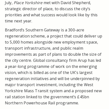
July,
Place Yorkshire
met with David Shepherd,
strategic director of place, to discuss the city’s
priorities and what success would look like by this
time next year.
Bradford’s Southern Gateway is a 300-acre
regeneration scheme, a project that could deliver up
to 5,000 homes alongside new employment space,
transport infrastructure, and public realm
improvements as part of plans to double the size of
the city centre. Global consultancy firm Arup has led
a year-long programme of work on the emerging
vision, which is billed as one of the UK’s largest
regeneration initiatives and will be underpinned by
major transport investment, including the West
Yorkshire Mass Transit system and a proposed new
rail station linked to the government’s £45bn
Northern Powerhouse Rail programme.