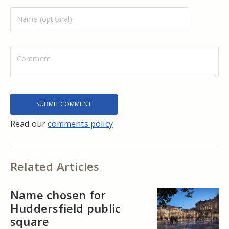
Read our
comments policy
Related Articles
Name chosen for
Huddersfield public
square