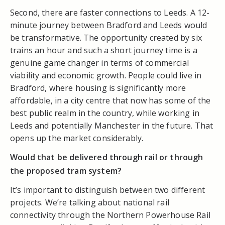
Second, there are faster connections to Leeds. A 12-
minute journey between Bradford and Leeds would
be transformative. The opportunity created by six
trains an hour and such a short journey time is a
genuine game changer in terms of commercial
viability and economic growth. People could live in
Bradford, where housing is significantly more
affordable, in a city centre that now has some of the
best public realm in the country, while working in
Leeds and potentially Manchester in the future. That
opens up the market considerably.
Would that be delivered through rail or through
the proposed tram system?
It’s important to distinguish between two different
projects. We’re talking about national rail
connectivity through the Northern Powerhouse Rail