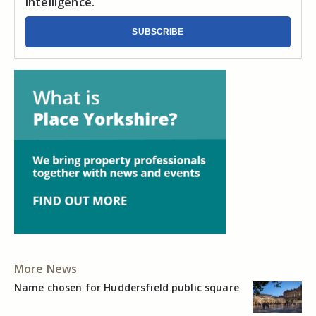
intelligence.
SUBSCRIBE
More News
Name chosen for Huddersfield public square