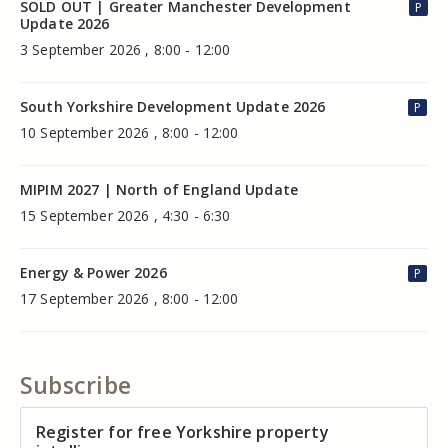
SOLD OUT | Greater Manchester Development
P
Update 2026
3 September 2026 , 8:00 - 12:00
South Yorkshire Development Update 2026
P
10 September 2026 , 8:00 - 12:00
MIPIM 2027 | North of England Update
15 September 2026 , 4:30 - 6:30
Energy & Power 2026
P
17 September 2026 , 8:00 - 12:00
Subscribe
Register for free Yorkshire property