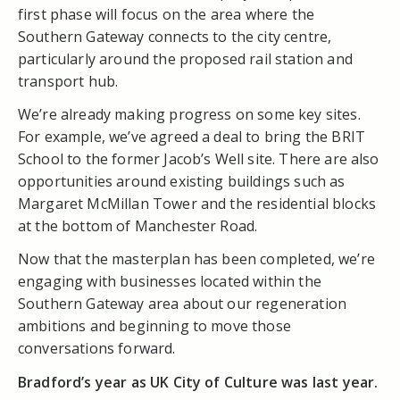
first phase will focus on the area where the
Southern Gateway connects to the city centre,
particularly around the proposed rail station and
transport hub.
We’re already making progress on some key sites.
For example, we’ve agreed a deal to bring the BRIT
School to the former Jacob’s Well site. There are also
opportunities around existing buildings such as
Margaret McMillan Tower and the residential blocks
at the bottom of Manchester Road.
Now that the masterplan has been completed, we’re
engaging with businesses located within the
Southern Gateway area about our regeneration
ambitions and beginning to move those
conversations forward.
Bradford’s year as UK City of Culture was last year.