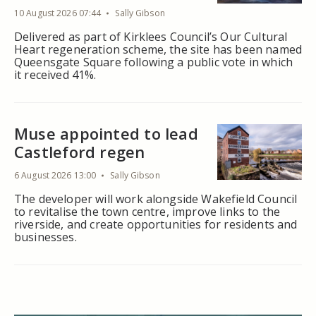
10 August 2026 07:44
Sally Gibson
Delivered as part of Kirklees Council’s Our Cultural
Heart regeneration scheme, the site has been named
Queensgate Square following a public vote in which
it received 41%.
Muse appointed to lead
Castleford regen
6 August 2026 13:00
Sally Gibson
The developer will work alongside Wakefield Council
to revitalise the town centre, improve links to the
riverside, and create opportunities for residents and
businesses.