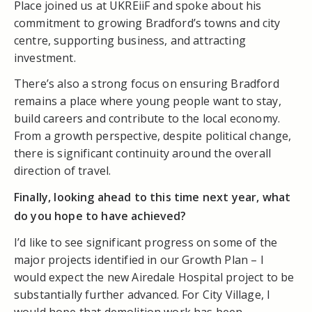
Place joined us at UKREiiF and spoke about his
commitment to growing Bradford’s towns and city
centre, supporting business, and attracting
investment.
There’s also a strong focus on ensuring Bradford
remains a place where young people want to stay,
build careers and contribute to the local economy.
From a growth perspective, despite political change,
there is significant continuity around the overall
direction of travel.
Finally, looking ahead to this time next year, what
do you hope to have achieved?
I’d like to see significant progress on some of the
major projects identified in our Growth Plan – I
would expect the new Airedale Hospital project to be
substantially further advanced. For City Village, I
would hope that demolition work has been