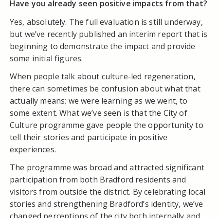
Have you already seen positive impacts from that?
Yes, absolutely. The full evaluation is still underway,
but we’ve recently published an interim report that is
beginning to demonstrate the impact and provide
some initial figures.
When people talk about culture-led regeneration,
there can sometimes be confusion about what that
actually means; we were learning as we went, to
some extent. What we’ve seen is that the City of
Culture programme gave people the opportunity to
tell their stories and participate in positive
experiences.
The programme was broad and attracted significant
participation from both Bradford residents and
visitors from outside the district. By celebrating local
stories and strengthening Bradford’s identity, we’ve
changed perceptions of the city both internally and