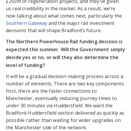
£250m of regeneration projects, and they’ve given
us real credibility in the market. As a result, we’re
now talking about what comes next, particularly the
Southern Gateway
and the major rail investment
decisions that will shape Bradford’s future.
The Northern Powerhouse Rail funding decision is
expected this summer. Will the Government simply
decide yes or no, or will they also determine the
level of funding?
It will be a gradual decision-making process across a
number of elements. There are two key components:
First, there are the faster connections to
Manchester, eventually reducing journey times to
under 30 minutes via Huddersfield. We want the
Bradford-Huddersfield section delivered as quickly as
possible rather than waiting for wider upgrades on
the Manchester side of the network.