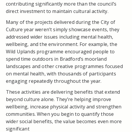
contributing significantly more than the council’s
direct investment to maintain cultural activity.
Many of the projects delivered during the City of
Culture year weren’t simply showcase events, they
addressed wider issues including mental health,
wellbeing, and the environment. For example, the
Wild Uplands programme encouraged people to
spend time outdoors in Bradford’s moorland
landscapes and other creative programmes focused
on mental health, with thousands of participants
engaging repeatedly throughout the year.
These activities are delivering benefits that extend
beyond culture alone. They’re helping improve
wellbeing, increase physical activity and strengthen
communities. When you begin to quantify those
wider social benefits, the value becomes even more
significant