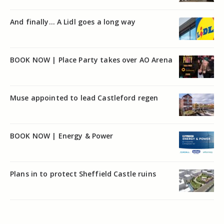
And finally… A Lidl goes a long way
BOOK NOW | Place Party takes over AO Arena
Muse appointed to lead Castleford regen
BOOK NOW | Energy & Power
Plans in to protect Sheffield Castle ruins