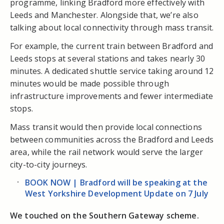
programme, linking Bradford more effectively with
Leeds and Manchester. Alongside that, we’re also
talking about local connectivity through mass transit.
For example, the current train between Bradford and
Leeds stops at several stations and takes nearly 30
minutes. A dedicated shuttle service taking around 12
minutes would be made possible through
infrastructure improvements and fewer intermediate
stops.
Mass transit would then provide local connections
between communities across the Bradford and Leeds
area, while the rail network would serve the larger
city-to-city journeys.
BOOK NOW | Bradford will be speaking at the
West Yorkshire Development Update on 7 July
We touched on the Southern Gateway scheme.