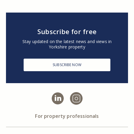
Subscribe for free
Stay updated on the latest news and views in
Yorkshire property
SUBSCRIBE NOW
For property professionals