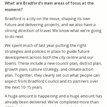
What are Bradford’s main areas of focus at the
moment?
Bradford is a city on the move, shaping its own
future and delivering projects, and we also have a
strong direction of travel. We know what we’re going
to do next.
We spent much of last year putting the right
strategies and policies in place to guide future
development across both the city centre and our
towns. These include a new council plan, district plan,
growth plan, culture strategy, and climate action
plan. Together, they clearly set out what people can
expect from Bradford Council and its partners over
the next 10-15 years.
A huge amount is happening and a huge amount has
already been delivered. We’ve completed more than