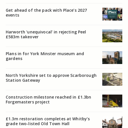
Get ahead of the pack with Place’s 2027
events
Harworth ‘unequivocal’ in rejecting Peel
£583m takeover
Plans in for York Minster museum and
gardens
North Yorkshire set to approve Scarborough
Station Gateway
Construction milestone reached in £1.3bn
Forgemasters project
£1.3m restoration completes at Whitby’s
grade two-listed Old Town Hall