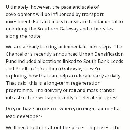
Ultimately, however, the pace and scale of
development will be influenced by transport
investment. Rail and mass transit are fundamental to
unlocking the Southern Gateway and other sites
along the route.
We are already looking at immediate next steps. The
Chancellor’s recently announced Urban Densification
Fund included allocations linked to South Bank Leeds
and Bradford’s Southern Gateway, so we’re
exploring how that can help accelerate early activity.
That said, this is a long-term regeneration
programme. The delivery of rail and mass transit
infrastructure will significantly accelerate progress.
Do you have an idea of when you might appoint a
lead developer?
We’ll need to think about the project in phases. The