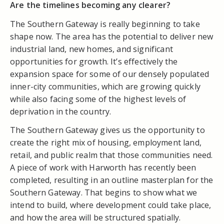
Are the timelines becoming any clearer?
The Southern Gateway is really beginning to take
shape now. The area has the potential to deliver new
industrial land, new homes, and significant
opportunities for growth. It’s effectively the
expansion space for some of our densely populated
inner-city communities, which are growing quickly
while also facing some of the highest levels of
deprivation in the country.
The Southern Gateway gives us the opportunity to
create the right mix of housing, employment land,
retail, and public realm that those communities need.
A piece of work with Harworth has recently been
completed, resulting in an outline masterplan for the
Southern Gateway. That begins to show what we
intend to build, where development could take place,
and how the area will be structured spatially.