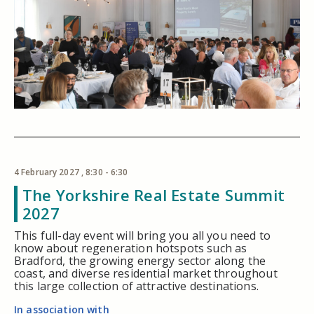
4 February 2027 , 8:30 - 6:30
The Yorkshire Real Estate Summit
2027
This full-day event will bring you all you need to
know about regeneration hotspots such as
Bradford, the growing energy sector along the
coast, and diverse residential market throughout
this large collection of attractive destinations.
In association with