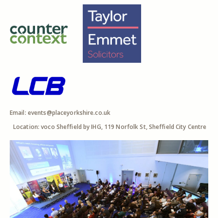
Email:
events@placeyorkshire.co.uk
Location: voco Sheffield by IHG, 119 Norfolk St, Sheffield City Centre