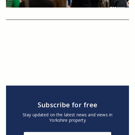
Subscribe for free
Stay updated on the latest news and views in
Yorkshire property