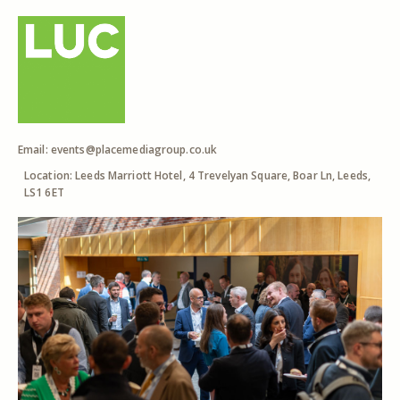
Email:
events@placemediagroup.co.uk
Location: Leeds Marriott Hotel, 4 Trevelyan Square, Boar Ln, Leeds,
LS1 6ET