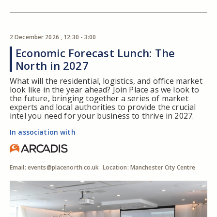
2 December 2026 , 12:30 - 3:00
Economic Forecast Lunch: The
North in 2027
What will the residential, logistics, and office market
look like in the year ahead? Join Place as we look to
the future, bringing together a series of market
experts and local authorities to provide the crucial
intel you need for your business to thrive in 2027.
In association with
Email:
events@placenorth.co.uk
Location: Manchester City Centre