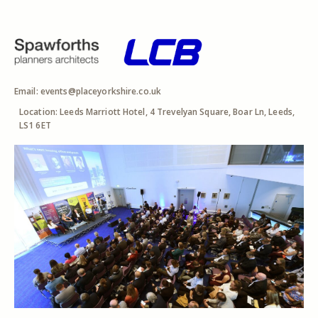
Email:
events@placeyorkshire.co.uk
Location: Leeds Marriott Hotel, 4 Trevelyan Square, Boar Ln, Leeds,
LS1 6ET