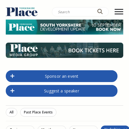
Sponsor an event
Suggest a speaker
All
Past Place Events