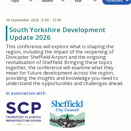
Yorkshire
Topic
Month
Year
10 September 2026 , 8:00 - 12:00
South Yorkshire Development
Update 2026
This conference will explore what is shaping the
region, including the impact of the reopening of
Doncaster Sheffield Airport and the ongoing
revitalisation of Sheffield. Bringing these topics
together, the conference will examine what they
mean for future development across the region,
providing the insights and knowledge you need to
understand the opportunities and challenges ahead.
In association with