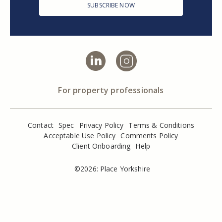
SUBSCRIBE NOW
For property professionals
Contact
Spec
Privacy Policy
Terms & Conditions
Acceptable Use Policy
Comments Policy
Client Onboarding
Help
©2026: Place Yorkshire