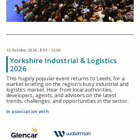
15 October 2026 , 8:00 - 12:00
Yorkshire Industrial & Logistics
2026
This hugely popular event returns to Leeds, for a
market briefing on the region’s busy industrial and
logistics market. Hear from local authorities,
developers, agents, and advisors on the latest
trends, challenges, and opportunities in the sector.
In association with