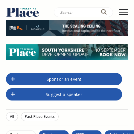
Sponsor an event
Suggest a speaker
All
Past Place Events