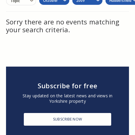
October
2009
Huddersfield
Topic
Sorry there are no events matching
your search criteria.
Subscribe for free
Stay updated on the latest news and views in
Yorkshire property
SUBSCRIBE NOW