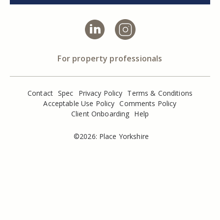
For property professionals
Contact
Spec
Privacy Policy
Terms & Conditions
Acceptable Use Policy
Comments Policy
Client Onboarding
Help
©2026: Place Yorkshire