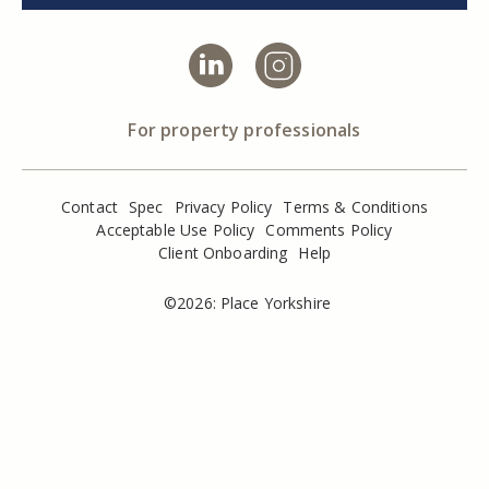
For property professionals
Contact
Spec
Privacy Policy
Terms & Conditions
Acceptable Use Policy
Comments Policy
Client Onboarding
Help
©2026: Place Yorkshire