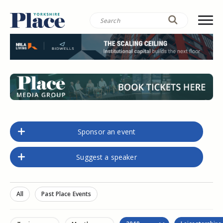
Sponsor an event
Suggest a speaker
All
Past Place Events