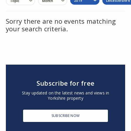
2019
Leicestershire
Topic
Month
Sorry there are no events matching
your search criteria.
Subscribe for free
Stay updated on the latest news and views in
Yorkshire property
SUBSCRIBE NOW