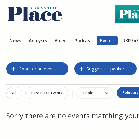
News
Analysis
Video
Podcast
Events
UKREiiF
Sponsor an event
Suggest a speaker
February
All
Past Place Events
Topic
Sorry there are no events matching your 