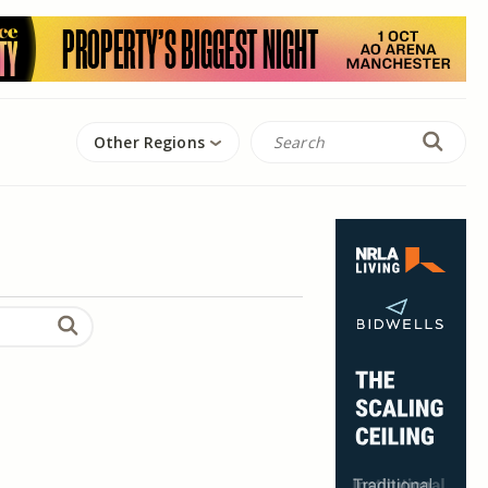
Other Regions