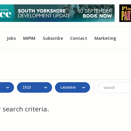
Jobs
MIPIM
Subscribe
Contact
Marketing
2023
Leicester
search criteria.