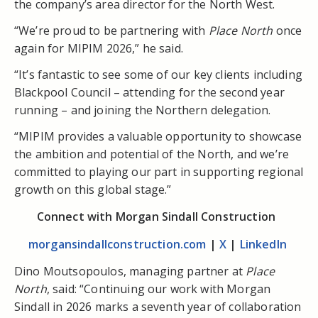
the company’s area director for the North West.
“We’re proud to be partnering with
Place North
once
again for MIPIM 2026,” he said.
“It’s fantastic to see some of our key clients including
Blackpool Council – attending for the second year
running – and joining the Northern delegation.
“MIPIM provides a valuable opportunity to showcase
the ambition and potential of the North, and we’re
committed to playing our part in supporting regional
growth on this global stage.”
Connect with Morgan Sindall Construction
morgansindallconstruction.com
|
X
|
LinkedIn
Dino Moutsopoulos, managing partner at
Place
North
, said: “Continuing our work with Morgan
Sindall in 2026 marks a seventh year of collaboration