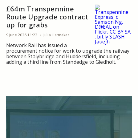
£64m Transpennine
Route Upgrade contract
up for grabs
9 June 2026 11:22
Julia Hatmaker
Network Rail has issued a
procurement notice for work to upgrade the railway
between Stalybridge and Huddersfield, including
adding a third line from Standedge to Gledholt.