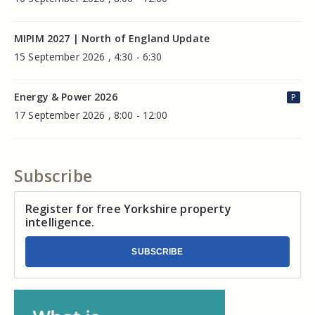
MIPIM 2027 | North of England Update
15 September 2026 , 4:30 - 6:30
Energy & Power 2026
P
17 September 2026 , 8:00 - 12:00
Subscribe
Register for free Yorkshire property
intelligence.
SUBSCRIBE