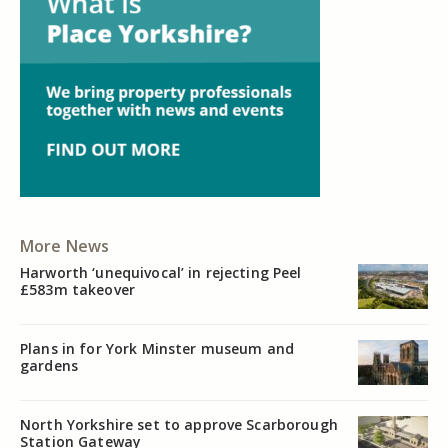
More News
Harworth ‘unequivocal’ in rejecting Peel
£583m takeover
Plans in for York Minster museum and
gardens
North Yorkshire set to approve Scarborough
Station Gateway