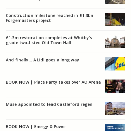
Construction milestone reached in £1.3bn
Forgemasters project
£1.3m restoration completes at Whitby’s
grade two-listed Old Town Hall
And finally… A Lidl goes a long way
BOOK NOW | Place Party takes over AO Arena
Muse appointed to lead Castleford regen
BOOK NOW | Energy & Power