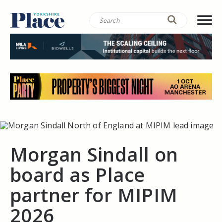
Morgan Sindall on
board as Place
partner for MIPIM
2026