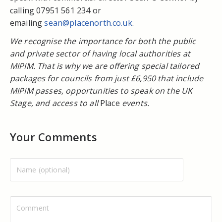
calling 07951 561 234 or
emailing
sean@placenorth.co.uk
.
We recognise the importance for both the public
and private sector of having local authorities at
MIPIM. That is why we are offering special tailored
packages for councils from just £6,950 that include
MIPIM passes, opportunities to speak on the UK
Stage, and access to all
Place
events.
Your Comments