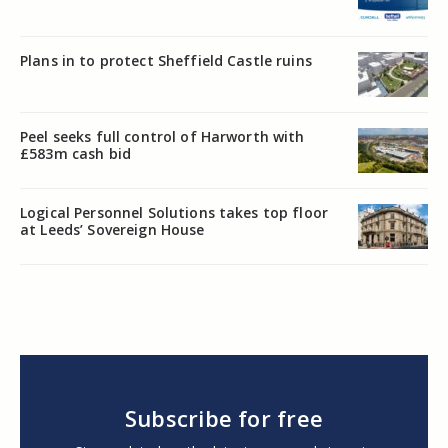
Plans in to protect Sheffield Castle ruins
Peel seeks full control of Harworth with
£583m cash bid
Logical Personnel Solutions takes top floor
at Leeds’ Sovereign House
Subscribe for free