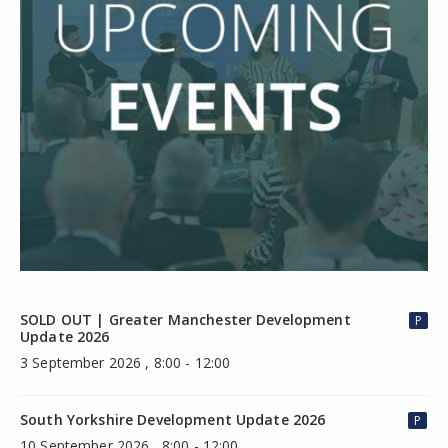
SOLD OUT | Greater Manchester Development
P
Update 2026
3 September 2026 , 8:00 - 12:00
South Yorkshire Development Update 2026
P
10 September 2026 , 8:00 - 12:00