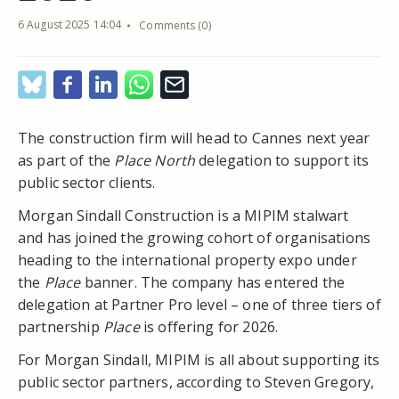
6 August 2025 14:04
Comments (0)
The construction firm will head to Cannes next year
as part of the
Place North
delegation to support its
public sector clients.
Morgan Sindall Construction is a MIPIM stalwart
and has joined the growing cohort of organisations
heading to the international property expo under
the
Place
banner. The company has entered the
delegation at Partner Pro level – one of three tiers of
partnership
Place
is offering for 2026.
For Morgan Sindall, MIPIM is all about supporting its
public sector partners, according to Steven Gregory,