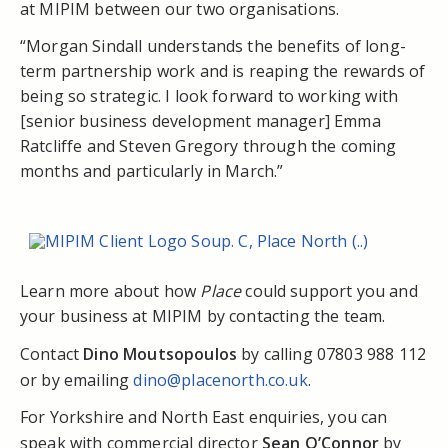
at MIPIM between our two organisations.
“Morgan Sindall understands the benefits of long-
term partnership work and is reaping the rewards of
being so strategic. I look forward to working with
[senior business development manager] Emma
Ratcliffe and Steven Gregory through the coming
months and particularly in March.”
Learn more about how
Place
could support you and
your business at MIPIM by contacting the team.
Contact
Dino Moutsopoulos
by calling 07803 988 112
or by emailing
dino@placenorth.co.uk
.
For Yorkshire and North East enquiries, you can
speak with commercial director
Sean O’Connor
by