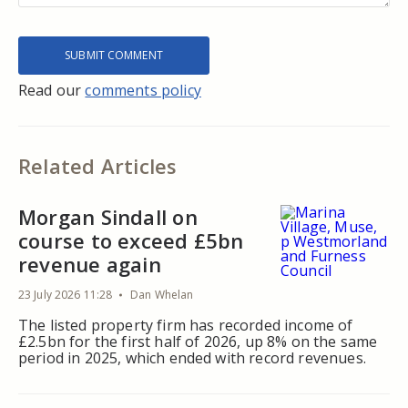
Read our
comments policy
Related Articles
Morgan Sindall on
course to exceed £5bn
revenue again
23 July 2026 11:28
Dan Whelan
The listed property firm has recorded income of
£2.5bn for the first half of 2026, up 8% on the same
period in 2025, which ended with record revenues.