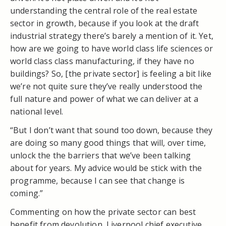
understanding the central role of the real estate
sector in growth, because if you look at the draft
industrial strategy there’s barely a mention of it. Yet,
how are we going to have world class life sciences or
world class class manufacturing, if they have no
buildings? So, [the private sector] is feeling a bit like
we’re not quite sure they’ve really understood the
full nature and power of what we can deliver at a
national level.
“But I don’t want that sound too down, because they
are doing so many good things that will, over time,
unlock the the barriers that we’ve been talking
about for years. My advice would be stick with the
programme, because I can see that change is
coming.”
Commenting on how the private sector can best
benefit from devolution, Liverpool chief executive