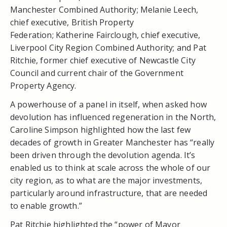
Manchester Combined Authority; Melanie Leech,
chief executive, British Property
Federation; Katherine Fairclough, chief executive,
Liverpool City Region Combined Authority; and Pat
Ritchie, former chief executive of Newcastle City
Council and current chair of the Government
Property Agency.
A powerhouse of a panel in itself, when asked how
devolution has influenced regeneration in the North,
Caroline Simpson highlighted how the last few
decades of growth in Greater Manchester has “really
been driven through the devolution agenda. It’s
enabled us to think at scale across the whole of our
city region, as to what are the major investments,
particularly around infrastructure, that are needed
to enable growth.”
Pat Ritchie highlighted the “power of Mayor