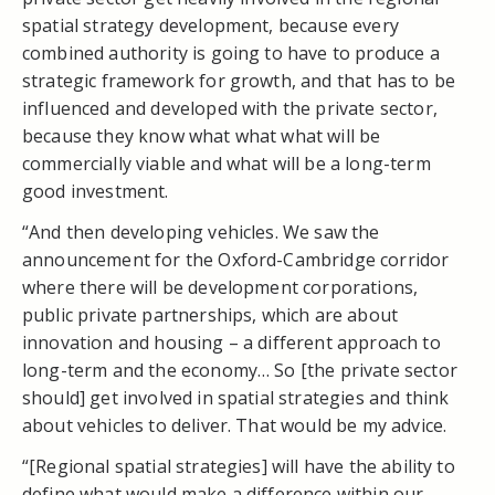
spatial strategy development, because every
combined authority is going to have to produce a
strategic framework for growth, and that has to be
influenced and developed with the private sector,
because they know what what what will be
commercially viable and what will be a long-term
good investment.
“And then developing vehicles. We saw the
announcement for the Oxford-Cambridge corridor
where there will be development corporations,
public private partnerships, which are about
innovation and housing – a different approach to
long-term and the economy… So [the private sector
should] get involved in spatial strategies and think
about vehicles to deliver. That would be my advice.
“[Regional spatial strategies] will have the ability to
define what would make a difference within our