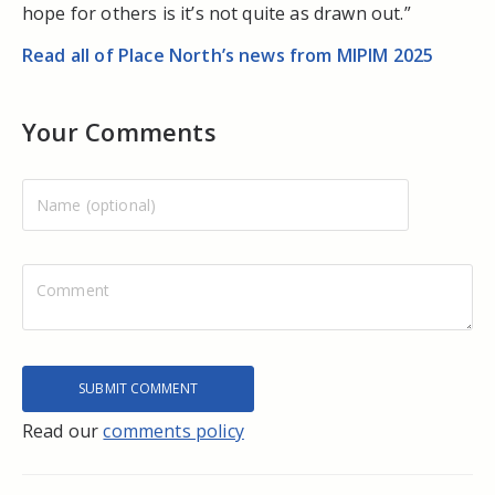
hope for others is it’s not quite as drawn out.”
Read all of Place North’s news from MIPIM 2025
Your Comments
Read our
comments policy