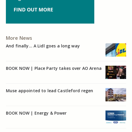
More News
And finally… A Lidl goes a long way
BOOK NOW | Place Party takes over AO Arena
Muse appointed to lead Castleford regen
BOOK NOW | Energy & Power