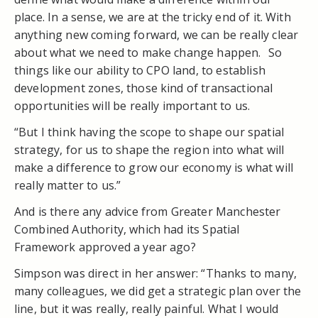
place. In a sense, we are at the tricky end of it. With
anything new coming forward, we can be really clear
about what we need to make change happen. So
things like our ability to CPO land, to establish
development zones, those kind of transactional
opportunities will be really important to us.
“But I think having the scope to shape our spatial
strategy, for us to shape the region into what will
make a difference to grow our economy is what will
really matter to us.”
And is there any advice from Greater Manchester
Combined Authority, which had its Spatial
Framework approved a year ago?
Simpson was direct in her answer: “Thanks to many,
many colleagues, we did get a strategic plan over the
line, but it was really, really painful. What I would