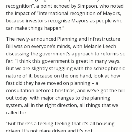
recognition”, a point echoed by Simpson, who noted
the impact of “international recognition of Mayors,
because investors recognise Mayors as people who
can make things happen.”
The newly-announced Planning and Infrastructure
Bill was on everyone’s minds, with Melanie Leech
discussing the government’s approach to reforms so
far: “I think this government is great in many ways.
But we are slightly struggling with the schizophrenic
nature of it, because on the one hand, look at how
fast did they have moved on planning – a
consultation before Christmas, and we’ve got the bill
out today, with major changes to the planning
system, all in the right direction, all things that we
called for.
“But there’s a feeling feeling that it’s all housing
driven. It’s not place driven and it’s not