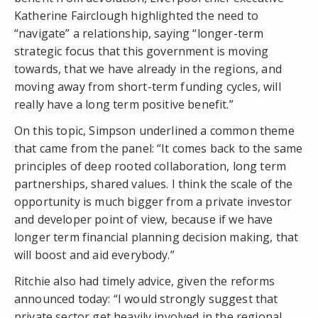
Katherine Fairclough highlighted the need to
“navigate” a relationship, saying “longer-term
strategic focus that this government is moving
towards, that we have already in the regions, and
moving away from short-term funding cycles, will
really have a long term positive benefit.”
On this topic, Simpson underlined a common theme
that came from the panel: “It comes back to the same
principles of deep rooted collaboration, long term
partnerships, shared values. I think the scale of the
opportunity is much bigger from a private investor
and developer point of view, because if we have
longer term financial planning decision making, that
will boost and aid everybody.”
Ritchie also had timely advice, given the reforms
announced today: “I would strongly suggest that
private sector get heavily involved in the regional