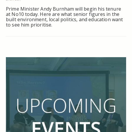
Prime Minister Andy Burnham will begin his tenure
at No10 today. Here are what senior figures in the
built environment, local politics, and education want
to see him prioritise.