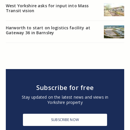
West Yorkshire asks for input into Mass
Transit vision
Harworth to start on logistics facility at
Gateway 36 in Barnsley
Subscribe for free
Stay updated on the latest news and views in
Yorkshire property
SUBSCRIBE NOW