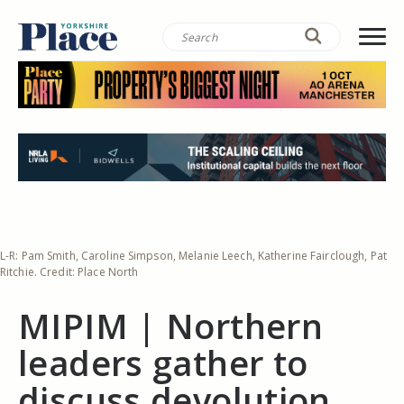
L-R: Pam Smith, Caroline Simpson, Melanie Leech, Katherine Fairclough, Pat
Ritchie. Credit: Place North
MIPIM | Northern
leaders gather to
discuss devolution