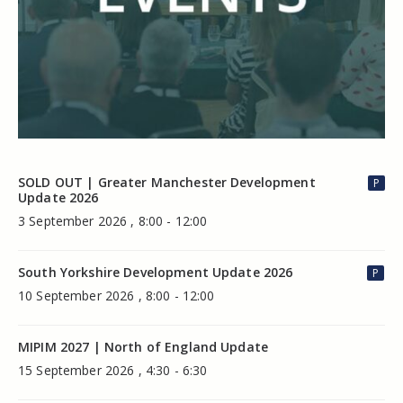
SOLD OUT | Greater Manchester Development
P
Update 2026
3 September 2026 , 8:00 - 12:00
South Yorkshire Development Update 2026
P
10 September 2026 , 8:00 - 12:00
MIPIM 2027 | North of England Update
15 September 2026 , 4:30 - 6:30