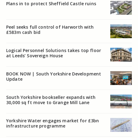
Plans in to protect Sheffield Castle ruins
Peel seeks full control of Harworth with
£583m cash bid
Logical Personnel Solutions takes top floor
at Leeds’ Sovereign House
BOOK NOW | South Yorkshire Development
Update
South Yorkshire bookseller expands with
30,000 sq ft move to Grange Mill Lane
Yorkshire Water engages market for £3bn
infrastructure programme