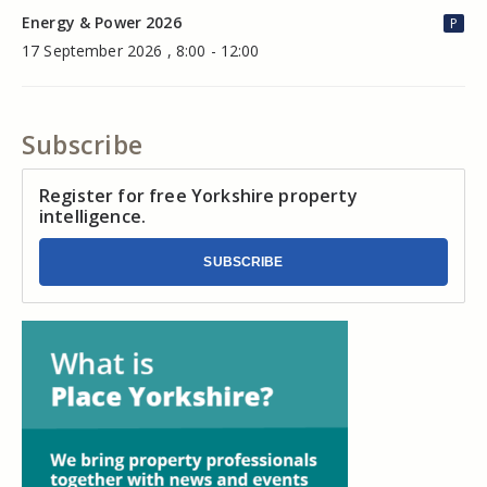
Energy & Power 2026
P
17 September 2026 , 8:00 - 12:00
Subscribe
Register for free Yorkshire property
intelligence.
SUBSCRIBE