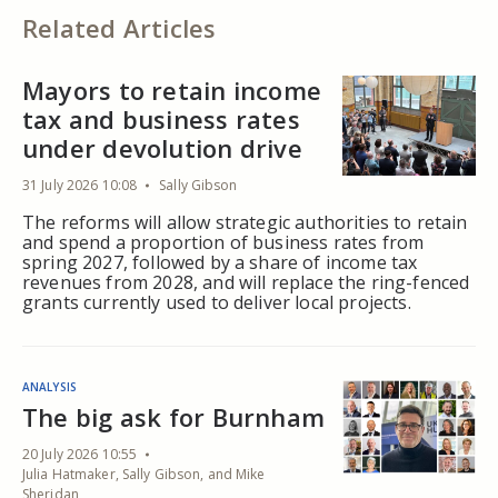
Related Articles
Mayors to retain income
tax and business rates
under devolution drive
31 July 2026 10:08
Sally Gibson
The reforms will allow strategic authorities to retain
and spend a proportion of business rates from
spring 2027, followed by a share of income tax
revenues from 2028, and will replace the ring-fenced
grants currently used to deliver local projects.
ANALYSIS
The big ask for Burnham
20 July 2026 10:55
Julia Hatmaker, Sally Gibson, and Mike
Sheridan