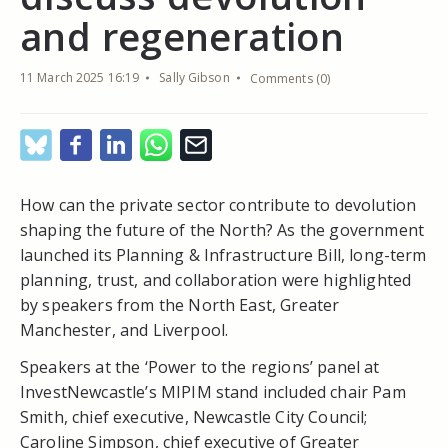
and regeneration
11 March 2025 16:19
Sally Gibson
Comments (0)
How can the private sector contribute to devolution
shaping the future of the North? As the government
launched its Planning & Infrastructure Bill, long-term
planning, trust, and collaboration were highlighted
by speakers from the North East, Greater
Manchester, and Liverpool.
Speakers at the ‘Power to the regions’ panel at
InvestNewcastle’s MIPIM stand included chair Pam
Smith, chief executive, Newcastle City Council;
Caroline Simpson, chief executive of Greater