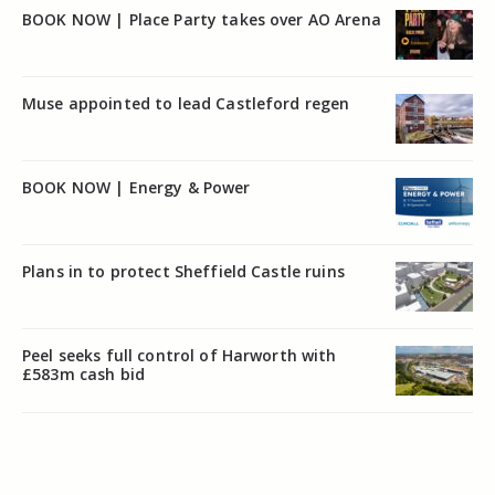
BOOK NOW | Place Party takes over AO Arena
Muse appointed to lead Castleford regen
BOOK NOW | Energy & Power
Plans in to protect Sheffield Castle ruins
Peel seeks full control of Harworth with
£583m cash bid