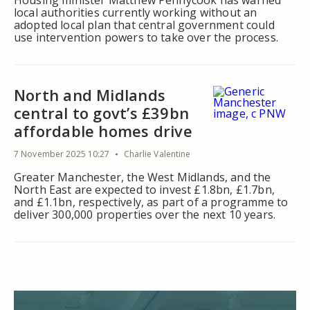
Housing minister Matthew Pennycook has warned
local authorities currently working without an
adopted local plan that central government could
use intervention powers to take over the process.
North and Midlands
central to govt’s £39bn
affordable homes drive
7 November 2025 10:27
Charlie Valentine
Greater Manchester, the West Midlands, and the
North East are expected to invest £1.8bn, £1.7bn,
and £1.1bn, respectively, as part of a programme to
deliver 300,000 properties over the next 10 years.