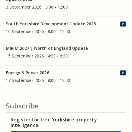
3 September 2026 , 8:00 - 12:00
South Yorkshire Development Update 2026
P
10 September 2026 , 8:00 - 12:00
MIPIM 2027 | North of England Update
15 September 2026 , 4:30 - 6:30
Energy & Power 2026
P
17 September 2026 , 8:00 - 12:00
Subscribe
Register for free Yorkshire property
intelligence.