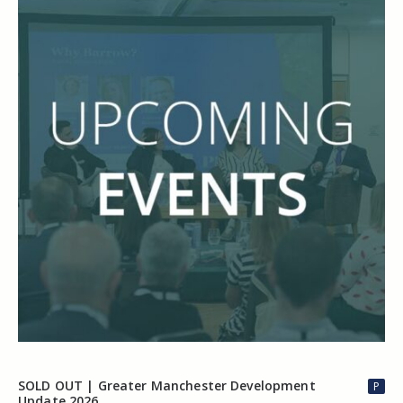
SOLD OUT | Greater Manchester Development
P
Update 2026