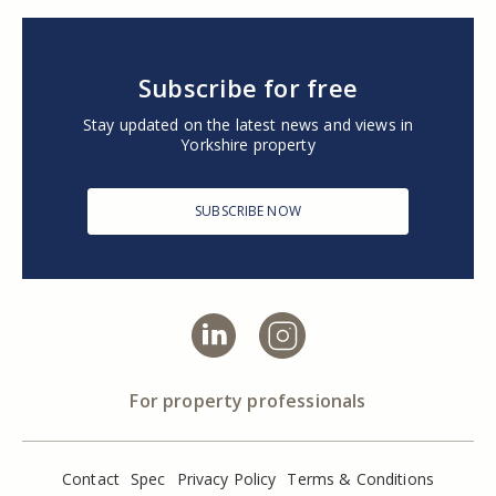
Subscribe for free
Stay updated on the latest news and views in
Yorkshire property
SUBSCRIBE NOW
For property professionals
Contact
Spec
Privacy Policy
Terms & Conditions