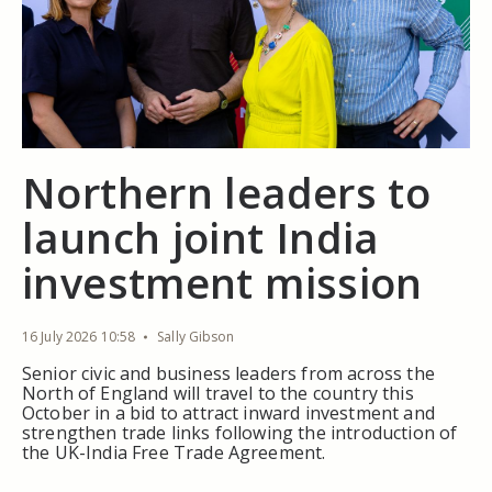
Northern leaders to
launch joint India
investment mission
16 July 2026 10:58
Sally Gibson
Senior civic and business leaders from across the
North of England will travel to the country this
October in a bid to attract inward investment and
strengthen trade links following the introduction of
the UK-India Free Trade Agreement.