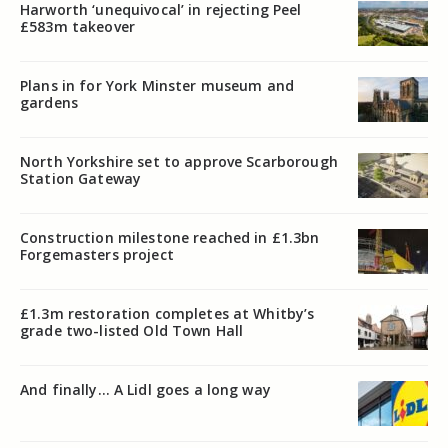
Harworth ‘unequivocal’ in rejecting Peel
£583m takeover
Plans in for York Minster museum and
gardens
North Yorkshire set to approve Scarborough
Station Gateway
Construction milestone reached in £1.3bn
Forgemasters project
£1.3m restoration completes at Whitby’s
grade two-listed Old Town Hall
And finally… A Lidl goes a long way