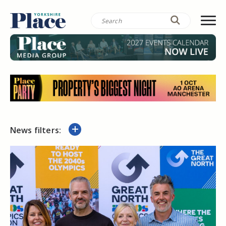
News filters: