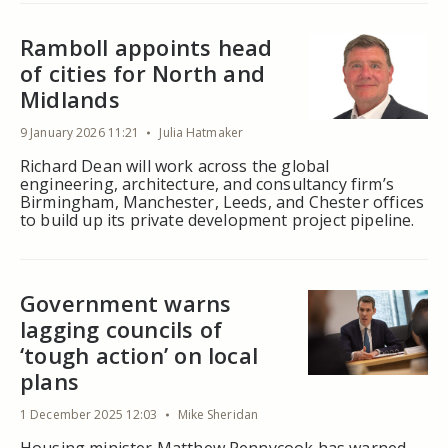
Ramboll appoints head
of cities for North and
Midlands
9 January 2026 11:21
Julia Hatmaker
Richard Dean will work across the global
engineering, architecture, and consultancy firm’s
Birmingham, Manchester, Leeds, and Chester offices
to build up its private development project pipeline.
Government warns
lagging councils of
‘tough action’ on local
plans
1 December 2025 12:03
Mike Sheridan