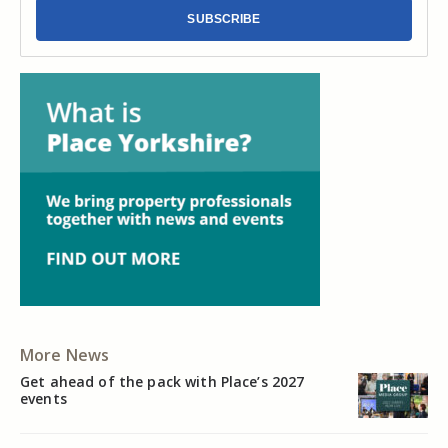
SUBSCRIBE
More News
Get ahead of the pack with Place’s 2027
events