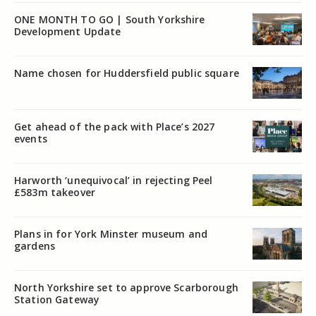
ONE MONTH TO GO | South Yorkshire
Development Update
Name chosen for Huddersfield public square
Get ahead of the pack with Place’s 2027
events
Harworth ‘unequivocal’ in rejecting Peel
£583m takeover
Plans in for York Minster museum and
gardens
North Yorkshire set to approve Scarborough
Station Gateway