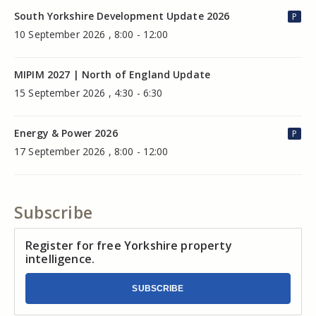
South Yorkshire Development Update 2026
P
10 September 2026 , 8:00 - 12:00
MIPIM 2027 | North of England Update
15 September 2026 , 4:30 - 6:30
Energy & Power 2026
P
17 September 2026 , 8:00 - 12:00
Subscribe
Register for free Yorkshire property
intelligence.
SUBSCRIBE