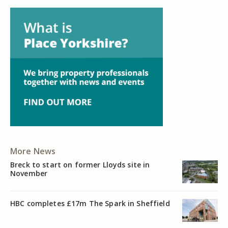
More News
Breck to start on former Lloyds site in
November
HBC completes £17m The Spark in Sheffield