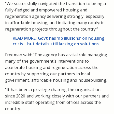
“We successfully navigated the transition to being a
fully-fledged and empowered housing and
regeneration agency delivering strongly, especially
in affordable housing, and initiating many catalytic
regeneration projects throughout the country.”
READ MORE: Govt has ‘no illusions’ on housing
crisis – but details still lacking on solutions
Freeman said: “The agency has a vital role managing
many of the government’s interventions to
accelerate housing and regeneration across the
country by supporting our partners in local
government, affordable housing and housebuilding.
“It has been a privilege chairing the organisation
since 2020 and working closely with our partners and
incredible staff operating from offices across the
country.