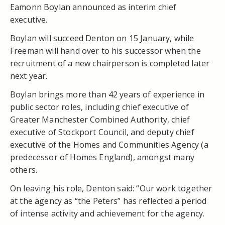
Eamonn Boylan announced as interim chief
executive.
Boylan will succeed Denton on 15 January, while
Freeman will hand over to his successor when the
recruitment of a new chairperson is completed later
next year.
Boylan brings more than 42 years of experience in
public sector roles, including chief executive of
Greater Manchester Combined Authority, chief
executive of Stockport Council, and deputy chief
executive of the Homes and Communities Agency (a
predecessor of Homes England), amongst many
others.
On leaving his role, Denton said: “Our work together
at the agency as “the Peters” has reflected a period
of intense activity and achievement for the agency.