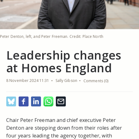
Peter Denton, left, and Peter Freeman. Credit: Place North
Leadership changes
at Homes England
8 November 2024 11:31
Sally Gibson
Comments (0)
Chair Peter Freeman and chief executive Peter
Denton are stepping down from their roles after
four years leading the agency together, with