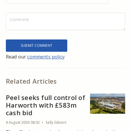
Read our
comments policy
Related Articles
Peel seeks full control of
Harworth with £583m
cash bid
6 August 2026 08:02
Sally Gibson