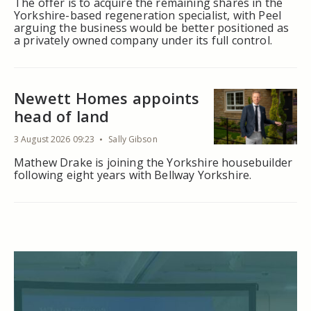
The offer is to acquire the remaining shares in the
Yorkshire-based regeneration specialist, with Peel
arguing the business would be better positioned as
a privately owned company under its full control.
Newett Homes appoints
head of land
3 August 2026 09:23
Sally Gibson
Mathew Drake is joining the Yorkshire housebuilder
following eight years with Bellway Yorkshire.