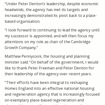
“Under Peter Denton’s leadership, despite economic
headwinds, the agency has met its targets and
increasingly demonstrated its pivot back to a place-
based organisation.
“I look forward to continuing to lead the agency until
my successor is appointed, and will then focus my
attentions on my role as chair of the Cambridge
Growth Company.”
Matthew Pennycook, the housing and planning
minister said: “On behalf of the government, I would
like to thank Peter Freeman and Peter Denton for
their leadership of the agency over recent years.
“Their efforts have been integral to reshaping
Homes England into an effective national housing
and regeneration agency that is increasingly focused
on exemplary place-based regeneration and