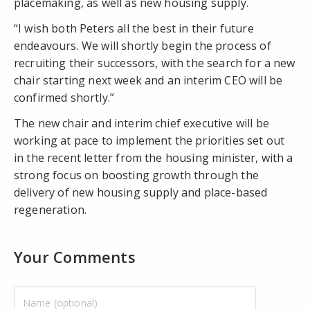
placemaking, as well as new housing supply.
“I wish both Peters all the best in their future
endeavours. We will shortly begin the process of
recruiting their successors, with the search for a new
chair starting next week and an interim CEO will be
confirmed shortly.”
The new chair and interim chief executive will be
working at pace to implement the priorities set out
in the recent letter from the housing minister, with a
strong focus on boosting growth through the
delivery of new housing supply and place-based
regeneration.
Your Comments