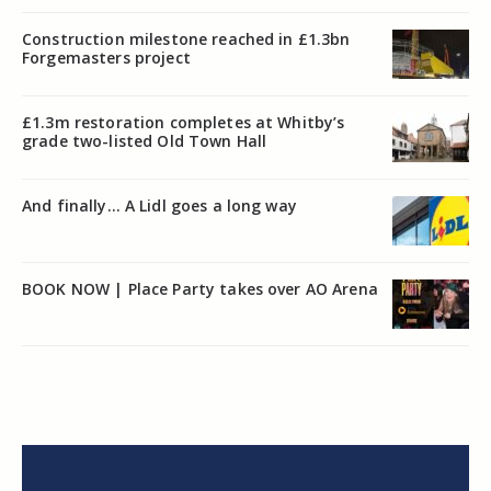
Construction milestone reached in £1.3bn
Forgemasters project
£1.3m restoration completes at Whitby’s
grade two-listed Old Town Hall
And finally… A Lidl goes a long way
BOOK NOW | Place Party takes over AO Arena