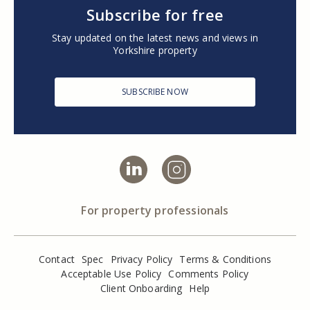
Subscribe for free
Stay updated on the latest news and views in
Yorkshire property
SUBSCRIBE NOW
For property professionals
Contact
Spec
Privacy Policy
Terms & Conditions
Acceptable Use Policy
Comments Policy
Client Onboarding
Help