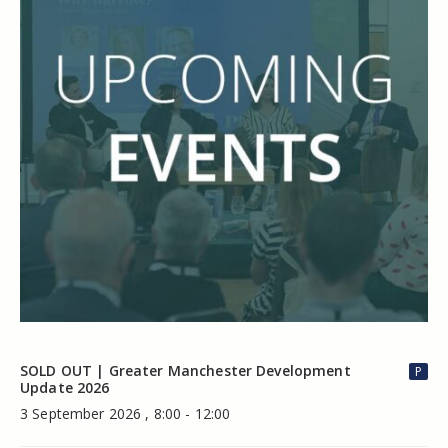
SOLD OUT | Greater Manchester Development
P
Update 2026
3 September 2026 , 8:00 - 12:00