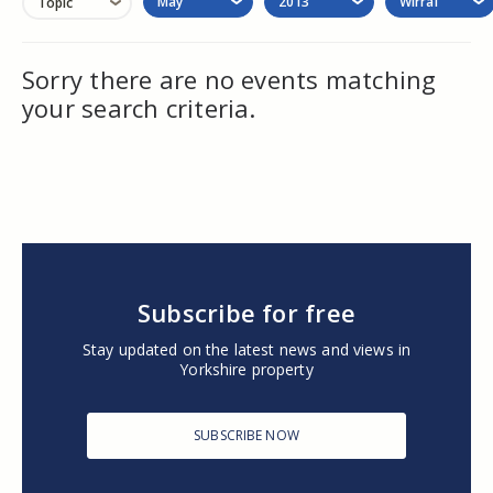
May
2013
Wirral
Topic
Sorry there are no events matching
your search criteria.
Subscribe for free
Stay updated on the latest news and views in
Yorkshire property
SUBSCRIBE NOW