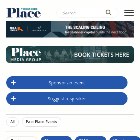
Sponsor an event
Suggest a speaker
All
Past Place Events