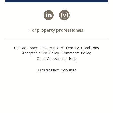
For property professionals
Contact
Spec
Privacy Policy
Terms & Conditions
Acceptable Use Policy
Comments Policy
Client Onboarding
Help
©2026: Place Yorkshire