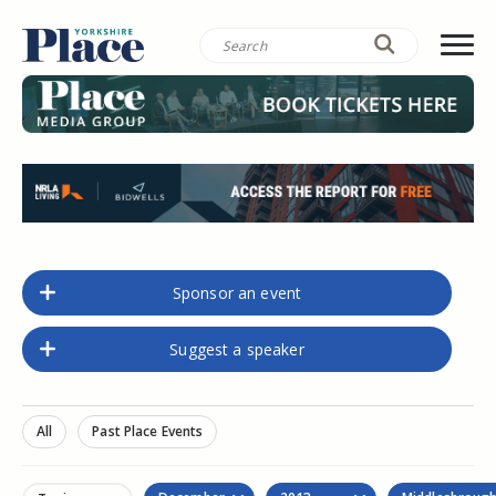
Sponsor an event
Suggest a speaker
All
Past Place Events