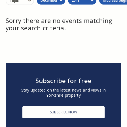
December
2013
Middlesbroug
Topic
Sorry there are no events matching
your search criteria.
Subscribe for free
Stay updated on the latest news and views in
Yorkshire property
SUBSCRIBE NOW