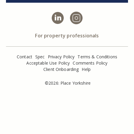
For property professionals
Contact
Spec
Privacy Policy
Terms & Conditions
Acceptable Use Policy
Comments Policy
Client Onboarding
Help
©2026: Place Yorkshire