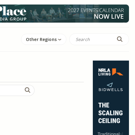
Other Regions