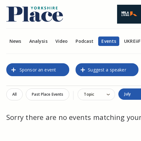
News
Analysis
Video
Podcast
Events
UKREiiF
Sponsor an event
Suggest a speaker
July
All
Past Place Events
Topic
Sorry there are no events matching your 