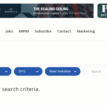
Jobs
MIPIM
Subscribe
Contact
Marketing
2012
West Yorkshire
search criteria.