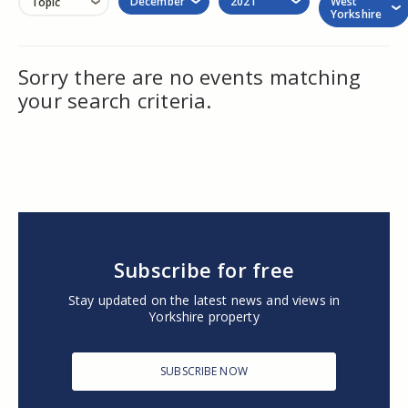
December
2021
West
Topic
Yorkshire
Sorry there are no events matching
your search criteria.
Subscribe for free
Stay updated on the latest news and views in
Yorkshire property
SUBSCRIBE NOW