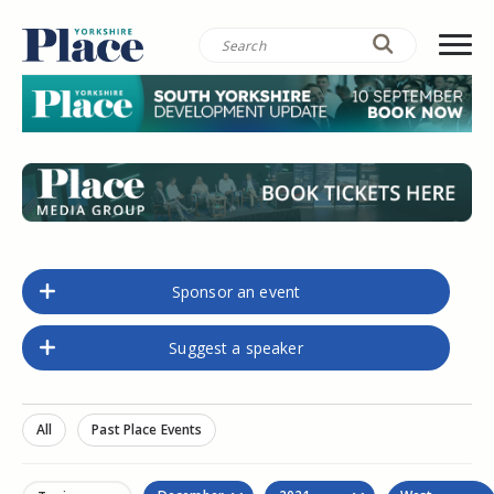
Sponsor an event
Suggest a speaker
All
Past Place Events