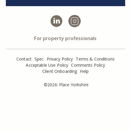
For property professionals
Contact
Spec
Privacy Policy
Terms & Conditions
Acceptable Use Policy
Comments Policy
Client Onboarding
Help
©2026: Place Yorkshire