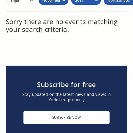
November
2017
Northampton
Topic
Sorry there are no events matching
your search criteria.
Subscribe for free
Stay updated on the latest news and views in
Yorkshire property
SUBSCRIBE NOW