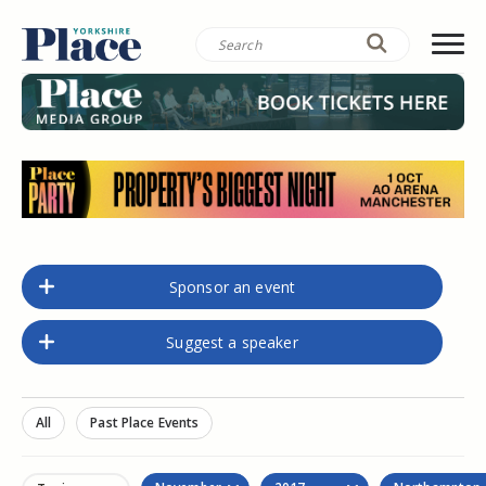
Sponsor an event
Suggest a speaker
All
Past Place Events