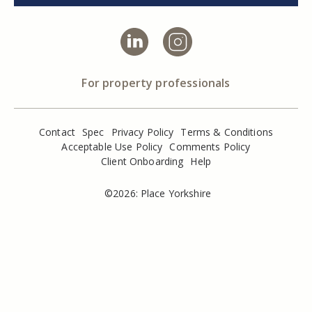
For property professionals
Contact
Spec
Privacy Policy
Terms & Conditions
Acceptable Use Policy
Comments Policy
Client Onboarding
Help
©2026: Place Yorkshire