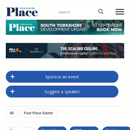
Sponsor an event
Suggest a speaker
All
Past Place Events