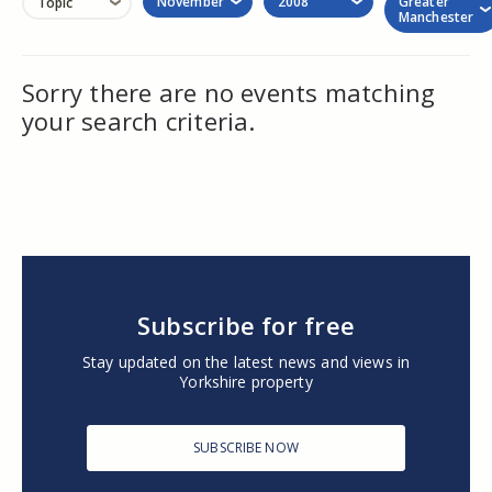
November
2008
Greater
Topic
Manchester
Sorry there are no events matching
your search criteria.
Subscribe for free
Stay updated on the latest news and views in
Yorkshire property
SUBSCRIBE NOW