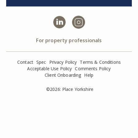
For property professionals
Contact
Spec
Privacy Policy
Terms & Conditions
Acceptable Use Policy
Comments Policy
Client Onboarding
Help
©2026: Place Yorkshire