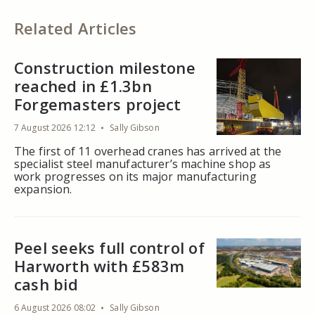
Related Articles
Construction milestone
reached in £1.3bn
Forgemasters project
7 August 2026 12:12
Sally Gibson
The first of 11 overhead cranes has arrived at the
specialist steel manufacturer’s machine shop as
work progresses on its major manufacturing
expansion.
Peel seeks full control of
Harworth with £583m
cash bid
6 August 2026 08:02
Sally Gibson