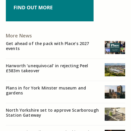
More News
Get ahead of the pack with Place’s 2027
events
Harworth ‘unequivocal’ in rejecting Peel
£583m takeover
Plans in for York Minster museum and
gardens
North Yorkshire set to approve Scarborough
Station Gateway