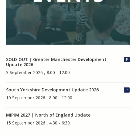
SOLD OUT | Greater Manchester Development
P
Update 2026
3 September 2026 , 8:00 - 12:00
South Yorkshire Development Update 2026
P
10 September 2026 , 8:00 - 12:00
MIPIM 2027 | North of England Update
15 September 2026 , 4:30 - 6:30