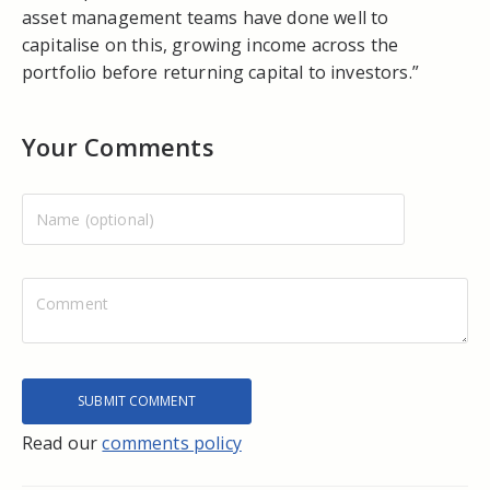
asset management teams have done well to
capitalise on this, growing income across the
portfolio before returning capital to investors.”
Your Comments
Read our
comments policy