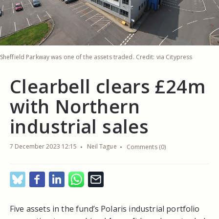
Sheffield Parkway was one of the assets traded. Credit: via Citypress
Clearbell clears £24m
with Northern
industrial sales
7 December 2023 12:15
Neil Tague
Comments (0)
Five assets in the fund’s Polaris industrial portfolio