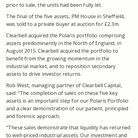
prior to sale, the units had been fully let.
The final of the five assets, PM House in Sheffield,
was sold to a private buyer at auction for £2.3m.
Clearbell acquired the Polaris portfolio comprising
assets predominantly in the North of England, in
August 2015. Clearbell acquired the portfolio to
benefit from the growing momentum in the
industrial market, and to reposition secondary
assets to drive investor returns.
Rob West, managing partner of Clearbell Capital,
said: “The completion of sales on these five key
assets is an important step for our Polaris Portfolio
and a clear demonstration of our patient, principled
and forensic approach.
“These sales demonstrate that liquidity has returned
to well-priced industrial assets. Our investment and