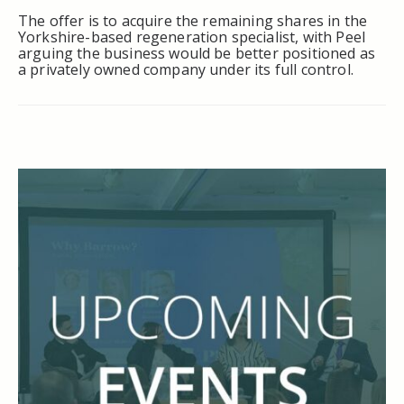
The offer is to acquire the remaining shares in the
Yorkshire-based regeneration specialist, with Peel
arguing the business would be better positioned as
a privately owned company under its full control.