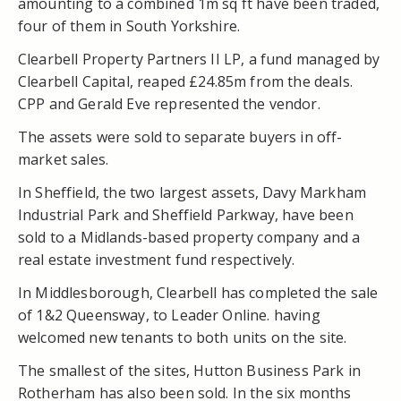
amounting to a combined 1m sq ft have been traded,
four of them in South Yorkshire.
Clearbell Property Partners II LP, a fund managed by
Clearbell Capital, reaped £24.85m from the deals.
CPP and Gerald Eve represented the vendor.
The assets were sold to separate buyers in off-
market sales.
In Sheffield, the two largest assets, Davy Markham
Industrial Park and Sheffield Parkway, have been
sold to a Midlands-based property company and a
real estate investment fund respectively.
In Middlesborough, Clearbell has completed the sale
of 1&2 Queensway, to Leader Online. having
welcomed new tenants to both units on the site.
The smallest of the sites, Hutton Business Park in
Rotherham has also been sold. In the six months