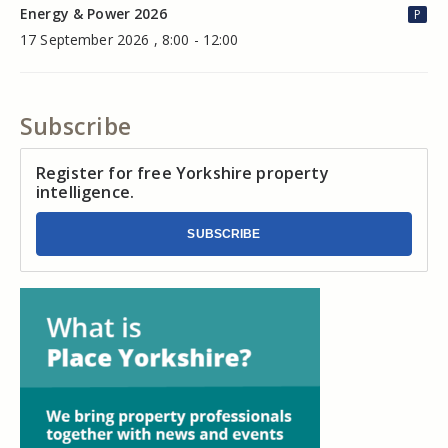
Energy & Power 2026
P
17 September 2026 , 8:00 - 12:00
Subscribe
Register for free Yorkshire property
intelligence.
SUBSCRIBE