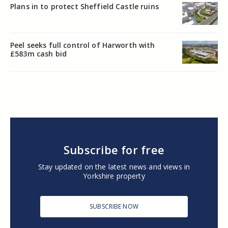
Plans in to protect Sheffield Castle ruins
Peel seeks full control of Harworth with
£583m cash bid
Subscribe for free
Stay updated on the latest news and views in
Yorkshire property
SUBSCRIBE NOW