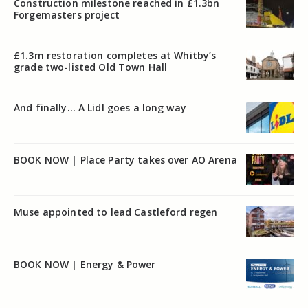
Construction milestone reached in £1.3bn
Forgemasters project
£1.3m restoration completes at Whitby’s
grade two-listed Old Town Hall
And finally… A Lidl goes a long way
BOOK NOW | Place Party takes over AO Arena
Muse appointed to lead Castleford regen
BOOK NOW | Energy & Power