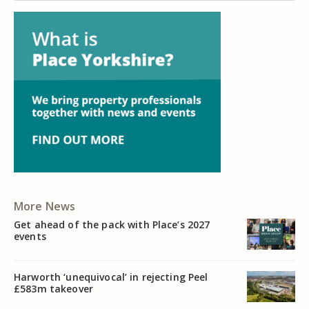
More News
Get ahead of the pack with Place’s 2027
events
Harworth ‘unequivocal’ in rejecting Peel
£583m takeover