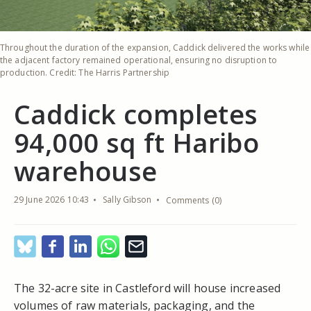
Throughout the duration of the expansion, Caddick delivered the works while
the adjacent factory remained operational, ensuring no disruption to
production. Credit: The Harris Partnership
Caddick completes
94,000 sq ft Haribo
warehouse
29 June 2026 10:43
Sally Gibson
Comments (0)
The 32-acre site in Castleford will house increased
volumes of raw materials, packaging, and the