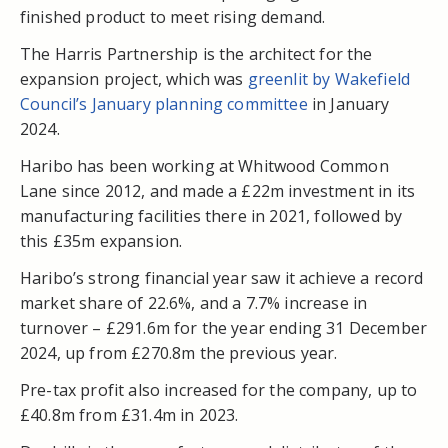
finished product to meet rising demand.
The Harris Partnership is the architect for the
expansion project, which was
greenlit by Wakefield
Council’s January planning committee
in January
2024.
Haribo has been working at Whitwood Common
Lane since 2012, and made a £22m investment in its
manufacturing facilities there in 2021, followed by
this £35m expansion.
Haribo’s strong financial year saw it achieve a record
market share of 22.6%, and a 7.7% increase in
turnover – £291.6m for the year ending 31 December
2024, up from £270.8m the previous year.
Pre-tax profit also increased for the company, up to
£40.8m from £31.4m in 2023.