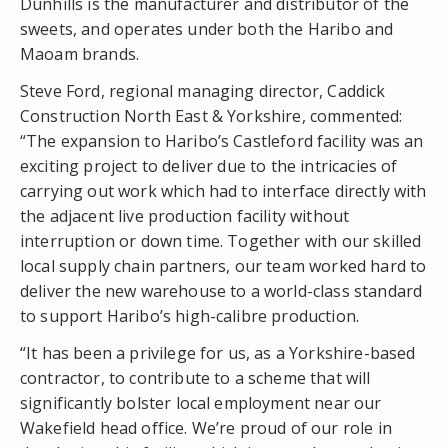
Dunhills is the manufacturer and distributor of the
sweets, and operates under both the Haribo and
Maoam brands.
Steve Ford, regional managing director, Caddick
Construction North East & Yorkshire, commented:
“The expansion to Haribo’s Castleford facility was an
exciting project to deliver due to the intricacies of
carrying out work which had to interface directly with
the adjacent live production facility without
interruption or down time. Together with our skilled
local supply chain partners, our team worked hard to
deliver the new warehouse to a world-class standard
to support Haribo’s high-calibre production.
“It has been a privilege for us, as a Yorkshire-based
contractor, to contribute to a scheme that will
significantly bolster local employment near our
Wakefield head office. We’re proud of our role in