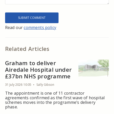
Read our
comments policy
Related Articles
Graham to deliver
Airedale Hospital under
£37bn NHS programme
31 July 2026 10:05
Sally Gibson
The appointment is one of 11 contractor
agreements confirmed as the first wave of hospital
schemes moves into the programme’s delivery
phase.