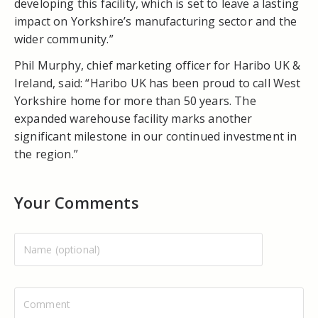
developing this facility, which is set to leave a lasting
impact on Yorkshire’s manufacturing sector and the
wider community.”
Phil Murphy, chief marketing officer for Haribo UK &
Ireland, said: “Haribo UK has been proud to call West
Yorkshire home for more than 50 years. The
expanded warehouse facility marks another
significant milestone in our continued investment in
the region.”
Your Comments