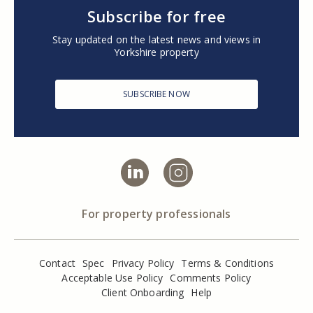
Subscribe for free
Stay updated on the latest news and views in
Yorkshire property
SUBSCRIBE NOW
For property professionals
Contact
Spec
Privacy Policy
Terms & Conditions
Acceptable Use Policy
Comments Policy
Client Onboarding
Help