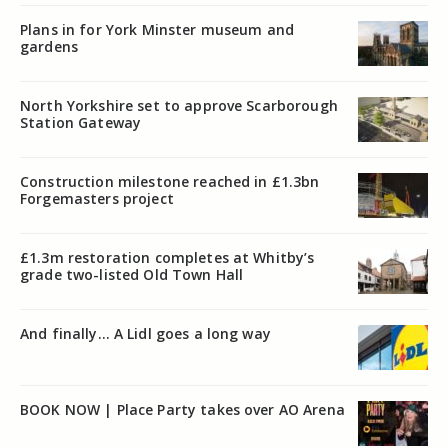
Plans in for York Minster museum and
gardens
North Yorkshire set to approve Scarborough
Station Gateway
Construction milestone reached in £1.3bn
Forgemasters project
£1.3m restoration completes at Whitby’s
grade two-listed Old Town Hall
And finally… A Lidl goes a long way
BOOK NOW | Place Party takes over AO Arena