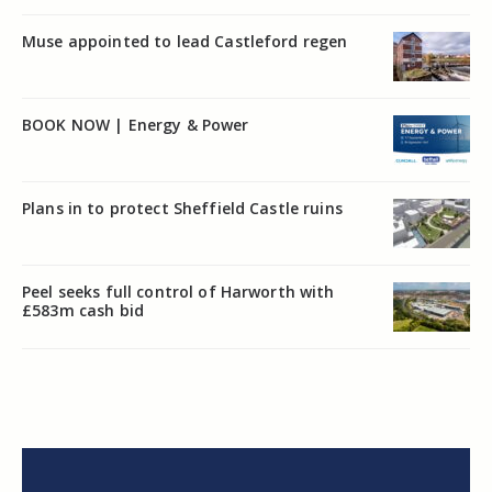
Muse appointed to lead Castleford regen
BOOK NOW | Energy & Power
Plans in to protect Sheffield Castle ruins
Peel seeks full control of Harworth with
£583m cash bid