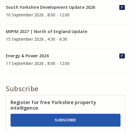
South Yorkshire Development Update 2026
P
10 September 2026 , 8:00 - 12:00
MIPIM 2027 | North of England Update
15 September 2026 , 4:30 - 6:30
Energy & Power 2026
P
17 September 2026 , 8:00 - 12:00
Subscribe
Register for free Yorkshire property
intelligence.
SUBSCRIBE