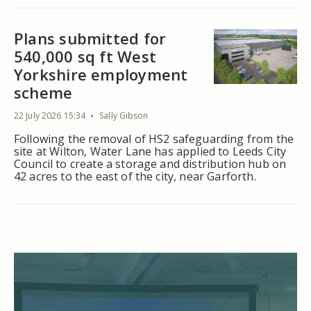
Plans submitted for
540,000 sq ft West
Yorkshire employment
scheme
22 July 2026 15:34
Sally Gibson
Following the removal of HS2 safeguarding from the
site at Wilton, Water Lane has applied to Leeds City
Council to create a storage and distribution hub on
42 acres to the east of the city, near Garforth.