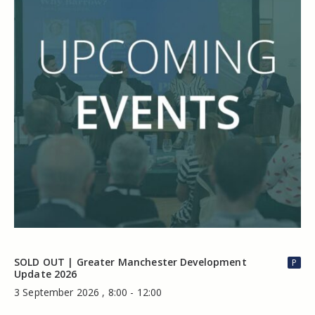
SOLD OUT | Greater Manchester Development
P
Update 2026
3 September 2026 , 8:00 - 12:00