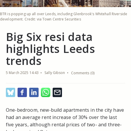
BTR is popping up all over Leeds, including Glenbrook's Whitehall Riverside
development. Credit: via Town Centre Securities
Big Six resi data
highlights Leeds
trends
5 March 2025 14:43
Sally Gibson
Comments (0)
One-bedroom, new-build apartments in the city have
had an average rent increase of 30% over the last
five years, although rental prices of two- and three-