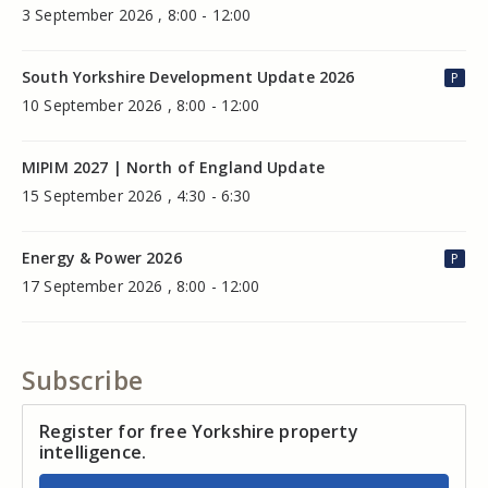
3 September 2026 , 8:00 - 12:00
South Yorkshire Development Update 2026
P
10 September 2026 , 8:00 - 12:00
MIPIM 2027 | North of England Update
15 September 2026 , 4:30 - 6:30
Energy & Power 2026
P
17 September 2026 , 8:00 - 12:00
Subscribe
Register for free Yorkshire property
intelligence.