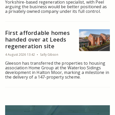
Yorkshire-based regeneration specialist, with Peel
arguing the business would be better positioned as
a privately owned company under its full control.
First affordable homes
handed over at Leeds
regeneration site
4 August 2026 13:42
Sally Gibson
Gleeson has transferred the properties to housing
association Home Group at the Waterloo Sidings
development in Halton Moor, marking a milestone in
the delivery of a 147-property scheme.