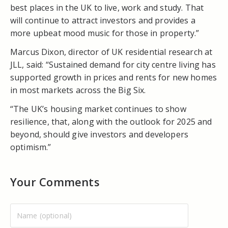
best places in the UK to live, work and study. That
will continue to attract investors and provides a
more upbeat mood music for those in property.”
Marcus Dixon, director of UK residential research at
JLL, said: “Sustained demand for city centre living has
supported growth in prices and rents for new homes
in most markets across the Big Six.
“The UK’s housing market continues to show
resilience, that, along with the outlook for 2025 and
beyond, should give investors and developers
optimism.”
Your Comments