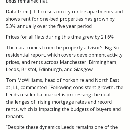
beds remained flat.
Data from JLL focuses on city centre apartments and
shows rent for one-bed properties has grown by
5.3% annually over the five year period.
Prices for all flats during this time grew by 21.6%.
The data comes from the property advisor’s Big Six
residential report, which covers development activity,
prices, and rents across Manchester, Birmingham,
Leeds, Bristol, Edinburgh, and Glasgow.
Tom McWilliams, head of Yorkshire and North East
at JLL, commented: “Following consistent growth, the
Leeds residential market is processing the dual
challenges of rising mortgage rates and record
rents, which is impacting the budgets of buyers and
tenants.
“Despite these dynamics Leeds remains one of the