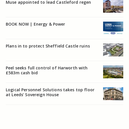
Muse appointed to lead Castleford regen
BOOK NOW | Energy & Power
Plans in to protect Sheffield Castle ruins
Peel seeks full control of Harworth with
£583m cash bid
Logical Personnel Solutions takes top floor
at Leeds’ Sovereign House