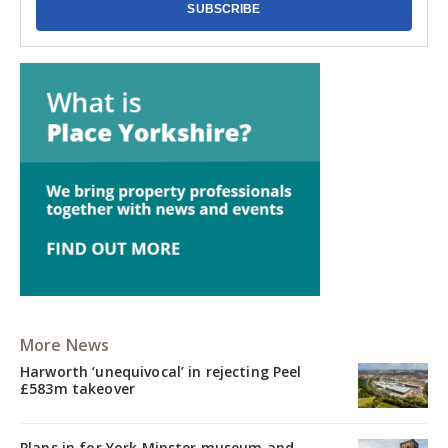
SUBSCRIBE
More News
Harworth ‘unequivocal’ in rejecting Peel
£583m takeover
Plans in for York Minster museum and