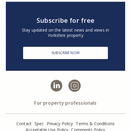
Subscribe for free
Stay updated on the latest news and views in
Yorkshire property
SUBSCRIBE NOW
For property professionals
Contact
Spec
Privacy Policy
Terms & Conditions
Acceptable Use Policy
Comments Policy