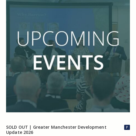
SOLD OUT | Greater Manchester Development
P
Update 2026