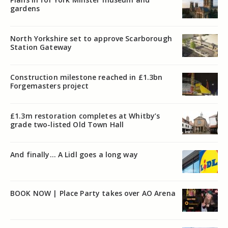
gardens
North Yorkshire set to approve Scarborough
Station Gateway
Construction milestone reached in £1.3bn
Forgemasters project
£1.3m restoration completes at Whitby’s
grade two-listed Old Town Hall
And finally… A Lidl goes a long way
BOOK NOW | Place Party takes over AO Arena