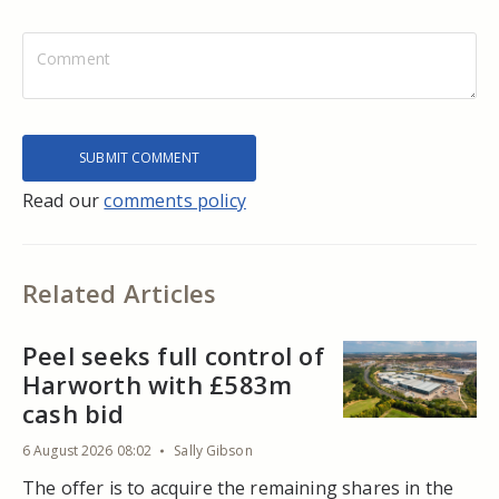
Read our
comments policy
Related Articles
Peel seeks full control of
Harworth with £583m
cash bid
6 August 2026 08:02
Sally Gibson
The offer is to acquire the remaining shares in the