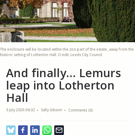
The enclosure will be located within the zoo part of the estate, away from the
historic setting of Lotherton Hall. Credit: Leeds City Council
And finally… Lemurs
leap into Lotherton
Hall
3 July 2026 06:32
Sally Gibson
Comments (0)