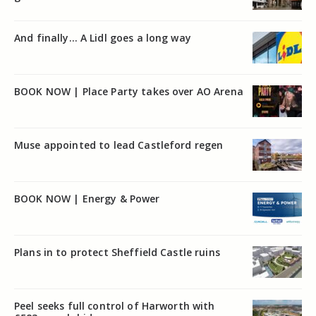
And finally… A Lidl goes a long way
BOOK NOW | Place Party takes over AO Arena
Muse appointed to lead Castleford regen
BOOK NOW | Energy & Power
Plans in to protect Sheffield Castle ruins
Peel seeks full control of Harworth with