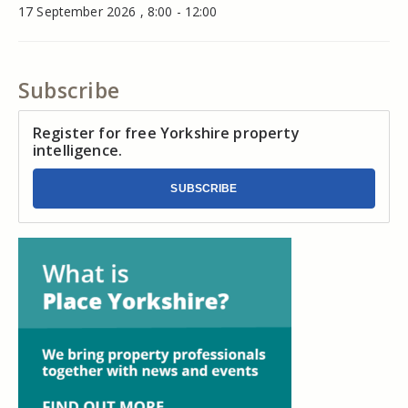
17 September 2026 , 8:00 - 12:00
Subscribe
Register for free Yorkshire property
intelligence.
SUBSCRIBE