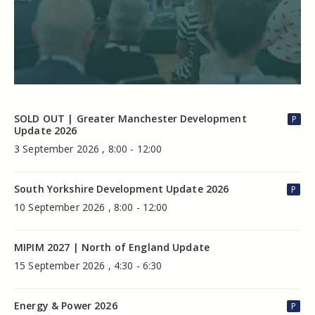
SOLD OUT | Greater Manchester Development
P
Update 2026
3 September 2026 , 8:00 - 12:00
South Yorkshire Development Update 2026
P
10 September 2026 , 8:00 - 12:00
MIPIM 2027 | North of England Update
15 September 2026 , 4:30 - 6:30
Energy & Power 2026
P