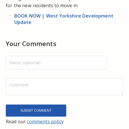
for the new residents to move in.
BOOK NOW | West Yorkshire Development
Update
Your Comments
Read our
comments policy