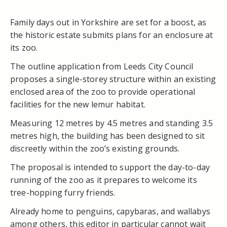
Family days out in Yorkshire are set for a boost, as
the historic estate submits plans for an enclosure at
its zoo.
The outline application from Leeds City Council
proposes a single-storey structure within an existing
enclosed area of the zoo to provide operational
facilities for the new lemur habitat.
Measuring 12 metres by 4.5 metres and standing 3.5
metres high, the building has been designed to sit
discreetly within the zoo’s existing grounds.
The proposal is intended to support the day-to-day
running of the zoo as it prepares to welcome its
tree-hopping furry friends.
Already home to penguins, capybaras, and wallabys
among others, this editor in particular cannot wait