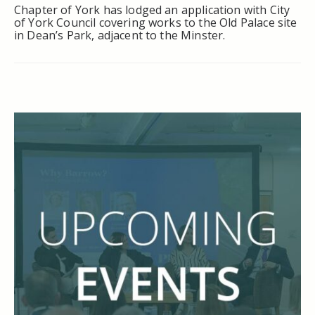
Chapter of York has lodged an application with City
of York Council covering works to the Old Palace site
in Dean’s Park, adjacent to the Minster.