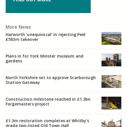
More News
Harworth ‘unequivocal’ in rejecting Peel
£583m takeover
Plans in for York Minster museum and
gardens
North Yorkshire set to approve Scarborough
Station Gateway
Construction milestone reached in £1.3bn
Forgemasters project
£1.3m restoration completes at Whitby’s
grade two-listed Old Town Hall