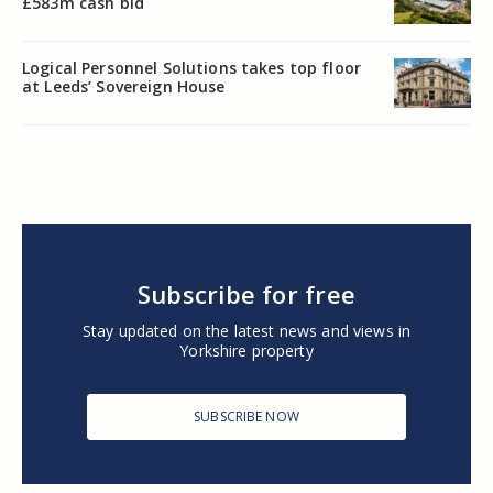
£583m cash bid
Logical Personnel Solutions takes top floor
at Leeds’ Sovereign House
Subscribe for free
Stay updated on the latest news and views in
Yorkshire property
SUBSCRIBE NOW