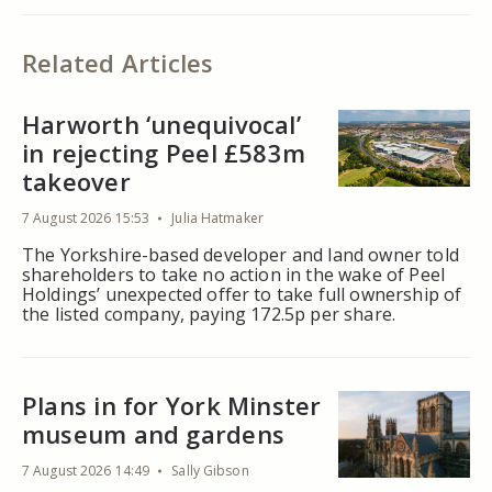
Related Articles
Harworth ‘unequivocal’
in rejecting Peel £583m
takeover
7 August 2026 15:53
Julia Hatmaker
The Yorkshire-based developer and land owner told
shareholders to take no action in the wake of Peel
Holdings’ unexpected offer to take full ownership of
the listed company, paying 172.5p per share.
Plans in for York Minster
museum and gardens
7 August 2026 14:49
Sally Gibson